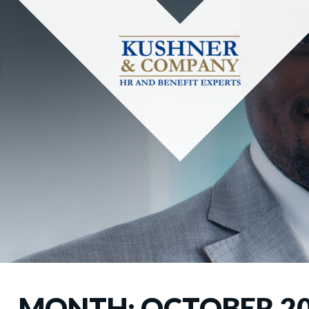
MONTH:
OCTOBER 2