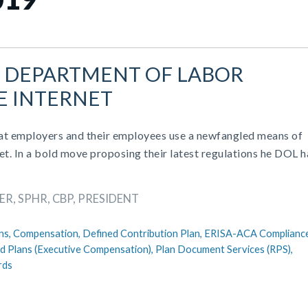
: DEPARTMENT OF LABOR
E INTERNET
at employers and their employees use a newfangled means of
et. In a bold move proposing their latest regulations he DOL h
R, SPHR, CBP, PRESIDENT
ns,
Compensation,
Defined Contribution Plan,
ERISA-ACA Complianc
ed Plans (Executive Compensation),
Plan Document Services (RPS),
rds