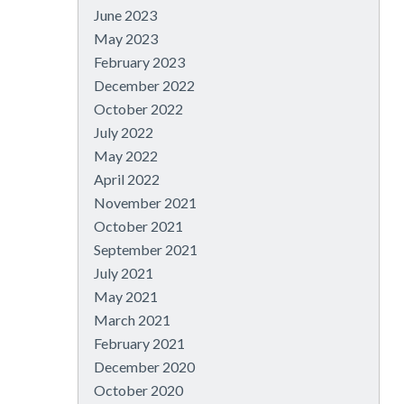
June 2023
May 2023
February 2023
December 2022
October 2022
July 2022
May 2022
April 2022
November 2021
October 2021
September 2021
July 2021
May 2021
March 2021
February 2021
December 2020
October 2020