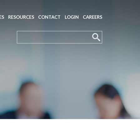
ES
RESOURCES
CONTACT
LOGIN
CAREERS