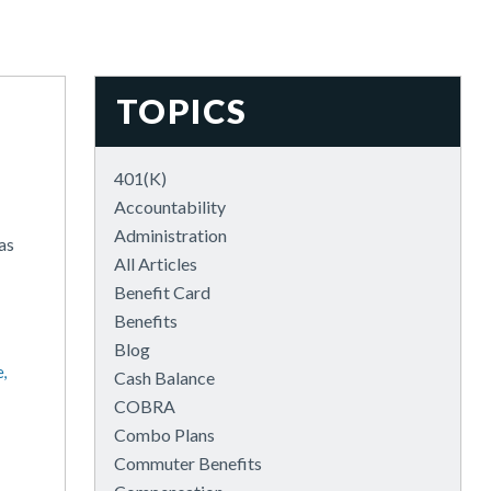
TOPICS
401(k)
Accountability
Administration
as
All Articles
Benefit Card
Benefits
Blog
e,
Cash Balance
COBRA
Combo Plans
Commuter Benefits