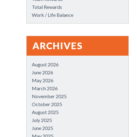
Total Rewards
Work / Life Balance
ARCHIVES
August 2026
June 2026
May 2026
March 2026
November 2025
October 2025
August 2025
July 2025
June 2025
May 2025