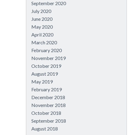
September 2020
July 2020
June 2020
May 2020
April 2020
March 2020
February 2020
November 2019
October 2019
August 2019
May 2019
February 2019
December 2018
November 2018
October 2018
September 2018
August 2018