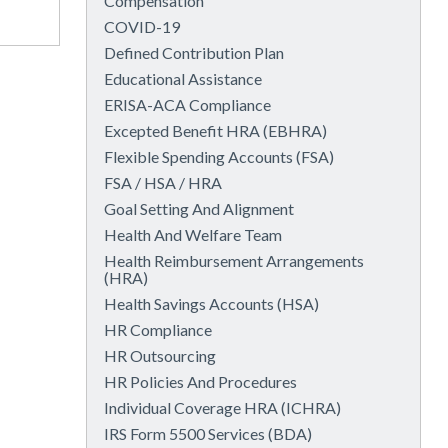
Compensation
COVID-19
Defined Contribution Plan
Educational Assistance
ERISA-ACA Compliance
Excepted Benefit HRA (EBHRA)
Flexible Spending Accounts (FSA)
FSA / HSA / HRA
Goal Setting And Alignment
Health And Welfare Team
Health Reimbursement Arrangements
(HRA)
Health Savings Accounts (HSA)
HR Compliance
HR Outsourcing
HR Policies And Procedures
Individual Coverage HRA (ICHRA)
IRS Form 5500 Services (BDA)