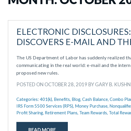
ELECTRONIC DISCLOSURES
DISCOVERS E-MAIL AND TH
The US Department of Labor has suddenly realized th
communicating in the real world: e-mail and the intern
proposed new rules.
POSTED ON OCTOBER 28, 2019 BY GARY B. KUSHNE
Categories:
401(k),
Benefits,
Blog,
Cash Balance,
Combo Pla
IRS Form 5500 Services (RPS),
Money Purchase,
Nonqualifi
Profit Sharing,
Retirement Plans,
Team Rewards,
Total Rewa
READ MORE