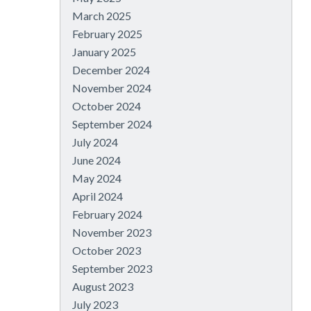
March 2025
February 2025
January 2025
December 2024
November 2024
October 2024
September 2024
July 2024
June 2024
May 2024
April 2024
February 2024
November 2023
October 2023
September 2023
August 2023
July 2023