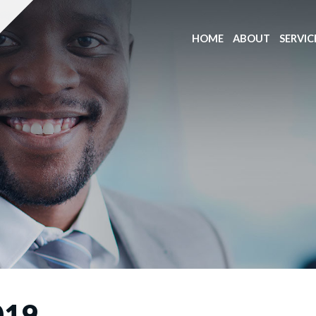
HOME
ABOUT
SERVIC
019