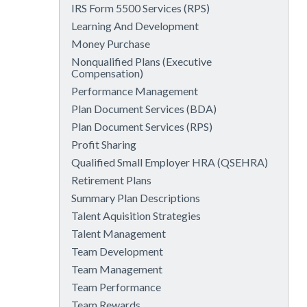
IRS Form 5500 Services (RPS)
Learning And Development
Money Purchase
Nonqualified Plans (Executive
Compensation)
Performance Management
Plan Document Services (BDA)
Plan Document Services (RPS)
Profit Sharing
Qualified Small Employer HRA (QSEHRA)
Retirement Plans
Summary Plan Descriptions
Talent Aquisition Strategies
Talent Management
Team Development
Team Management
Team Performance
Team Rewards