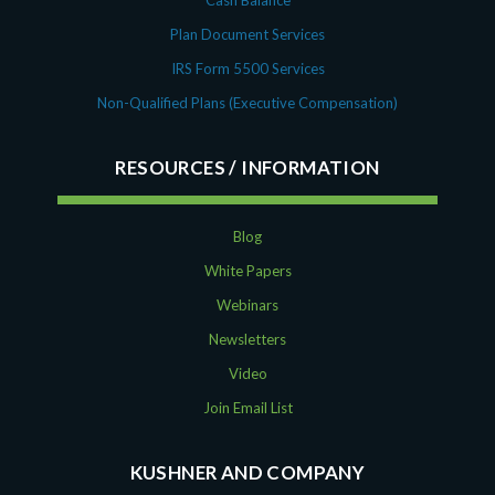
Plan Document Services
IRS Form 5500 Services
Non-Qualified Plans (Executive Compensation)
RESOURCES
Blog
White Papers
Webinars
Newsletters
Video
Join Email List
KUSHNER AND COMPANY