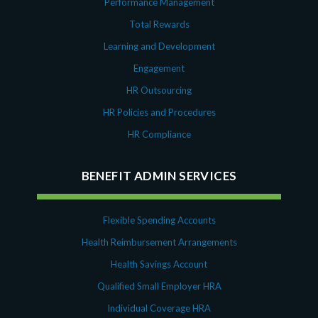
Performance Management
October 2020
September 2020
Total Rewards
July 2020
Learning and Development
June 2020
Engagement
May 2020
HR Outsourcing
April 2020
HR Policies and Procedures
March 2020
February 2020
HR Compliance
November 2019
October 2019
BENEFIT ADMIN SERVICES
August 2019
May 2019
Flexible Spending Accounts
February 2019
Health Reimbursement Arrangements
December 2018
November 2018
Health Savings Account
October 2018
Qualified Small Employer HRA
September 2018
Individual Coverage HRA