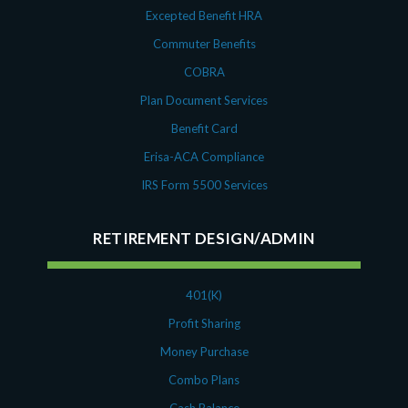
August 2018
Excepted Benefit HRA
July 2018
Commuter Benefits
May 2018
April 2018
COBRA
March 2018
Plan Document Services
January 2018
Benefit Card
November 2017
Erisa-ACA Compliance
October 2017
IRS Form 5500 Services
September 2017
April 2017
RETIREMENT DESIGN/ADMIN
March 2017
January 2017
May 2016
401(K)
Profit Sharing
Money Purchase
Combo Plans
Cash Balance