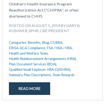
Children's Health Insurance Program
May 2025
Defined Contribution Plan
Reauthorization Act ("CHIPRA", or often
March 2025
Educational Assistance
shortened to CHIP).
February 2025
ERISA-ACA Compliance
January 2025
Excepted Benefit HRA (EBHRA)
POSTED ON AUGUST 5, 2019 BY GARY B.
December 2024
Flexible Spending Accounts (FSA)
KUSHNER, SPHR, CBP, PRESIDENT
November 2024
FSA / HSA / HRA
October 2024
Goal Setting And Alignment
Categories:
Benefits,
Blog,
COBRA,
September 2024
ERISA-ACA Compliance,
FSA / HSA / HRA,
Health And Welfare Team
July 2024
Health and Welfare Team,
Health Reimbursement Arrangements (HRA)
Health Reimbursement Arrangements (HRA),
June 2024
Health Savings Accounts (HSA)
Plan Document Services (BDA),
May 2024
HR Compliance
Qualified Small Employer HRA (QSEHRA),
April 2024
HR Outsourcing
Summary Plan Descriptions,
Team Rewards
February 2024
HR Policies And Procedures
November 2023
Individual Coverage HRA (ICHRA)
READ MORE
October 2023
IRS Form 5500 Services (BDA)
September 2023
IRS Form 5500 Services (RPS)
August 2023
Learning And Development