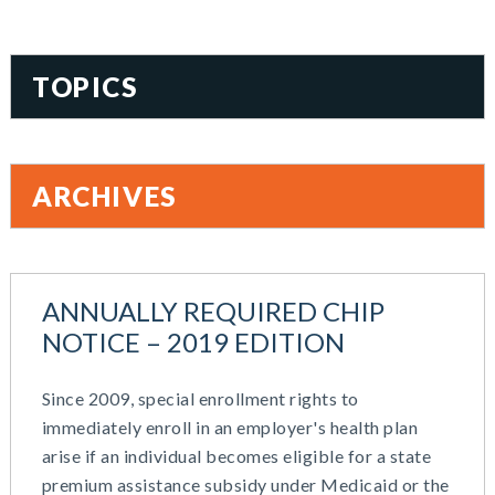
TOPICS
401(k)
Accountability
ARCHIVES
Administration
All Articles
August 2026
Benefit Card
June 2026
Benefits
ANNUALLY REQUIRED CHIP
May 2026
Blog
NOTICE – 2019 EDITION
March 2026
Cash Balance
November 2025
COBRA
Since 2009, special enrollment rights to
October 2025
Combo Plans
immediately enroll in an employer's health plan
August 2025
Commuter Benefits
arise if an individual becomes eligible for a state
July 2025
Compensation
premium assistance subsidy under Medicaid or the
June 2025
COVID-19