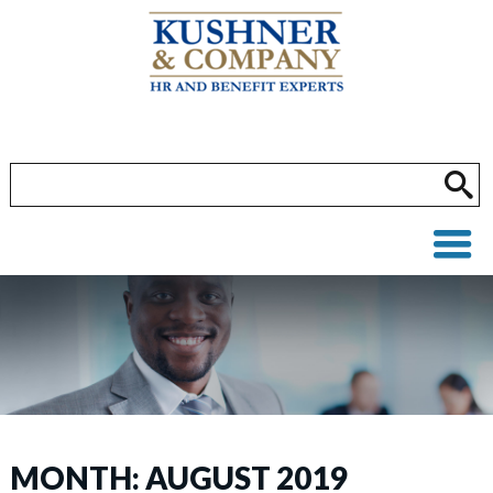
MONTH:
AUGUST 2019