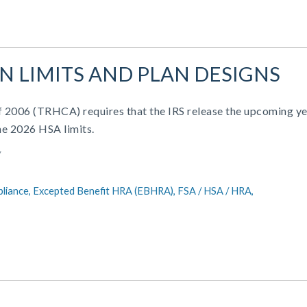
AN LIMITS AND PLAN DESIGNS
of 2006 (TRHCA) requires that the IRS release the upcoming ye
he 2026 HSA limits.
Y
liance,
Excepted Benefit HRA (EBHRA),
FSA / HSA / HRA,