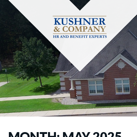
MONTH:
MAY 2025