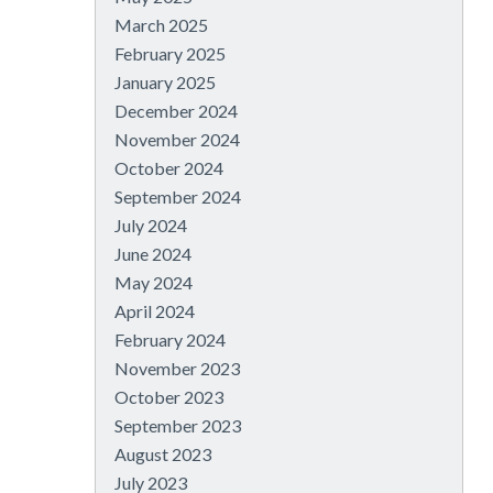
March 2025
February 2025
January 2025
December 2024
November 2024
October 2024
September 2024
July 2024
June 2024
May 2024
April 2024
February 2024
November 2023
October 2023
September 2023
August 2023
July 2023