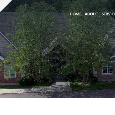
HOME
ABOUT
SERVIC