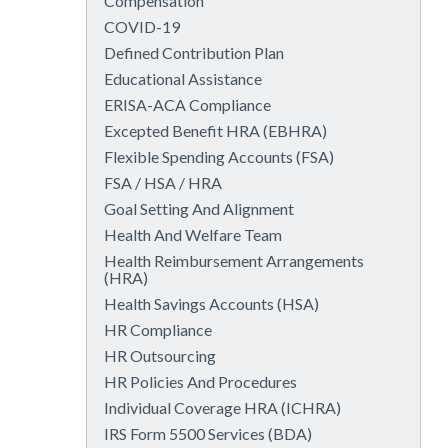
Compensation
COVID-19
Defined Contribution Plan
Educational Assistance
ERISA-ACA Compliance
Excepted Benefit HRA (EBHRA)
Flexible Spending Accounts (FSA)
FSA / HSA / HRA
Goal Setting And Alignment
Health And Welfare Team
Health Reimbursement Arrangements
(HRA)
Health Savings Accounts (HSA)
HR Compliance
HR Outsourcing
HR Policies And Procedures
Individual Coverage HRA (ICHRA)
IRS Form 5500 Services (BDA)