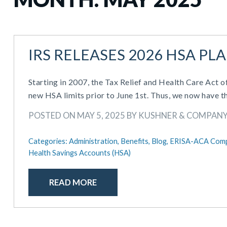
IRS RELEASES 2026 HSA PL
Starting in 2007, the Tax Relief and Health Care Act 
new HSA limits prior to June 1st. Thus, we now have t
POSTED ON MAY 5, 2025 BY KUSHNER & COMPAN
Categories:
Administration,
Benefits,
Blog,
ERISA-ACA Comp
Health Savings Accounts (HSA)
READ MORE