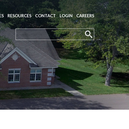
ES
RESOURCES
CONTACT
LOGIN
CAREERS