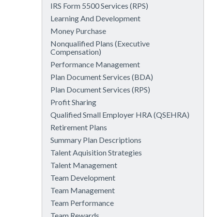
IRS Form 5500 Services (RPS)
Learning And Development
Money Purchase
Nonqualified Plans (Executive
Compensation)
Performance Management
Plan Document Services (BDA)
Plan Document Services (RPS)
Profit Sharing
Qualified Small Employer HRA (QSEHRA)
Retirement Plans
Summary Plan Descriptions
Talent Aquisition Strategies
Talent Management
Team Development
Team Management
Team Performance
Team Rewards