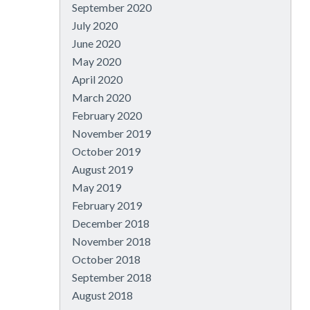
September 2020
July 2020
June 2020
May 2020
April 2020
March 2020
February 2020
November 2019
October 2019
August 2019
May 2019
February 2019
December 2018
November 2018
October 2018
September 2018
August 2018