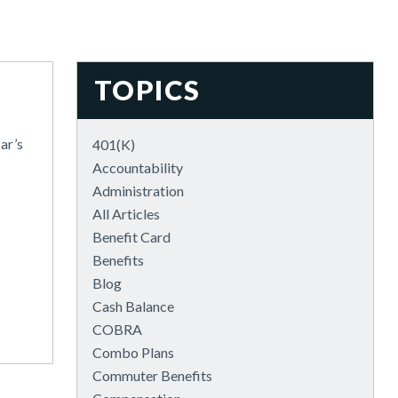
TOPICS
ar’s
401(k)
Accountability
Administration
All Articles
Benefit Card
Benefits
Blog
Cash Balance
COBRA
Combo Plans
Commuter Benefits