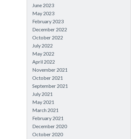
June 2023
May 2023
February 2023
December 2022
October 2022
July 2022
May 2022
April 2022
November 2021
October 2021
September 2021
July 2021
May 2021
March 2021
February 2021
December 2020
October 2020