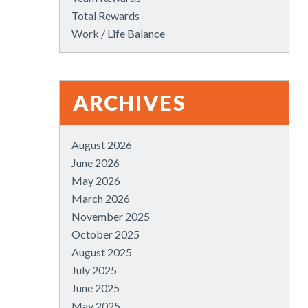
Total Rewards
Work / Life Balance
ARCHIVES
August 2026
June 2026
May 2026
March 2026
November 2025
October 2025
August 2025
July 2025
June 2025
May 2025