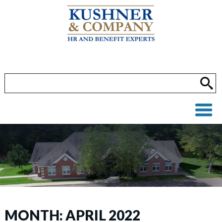
MONTH:
APRIL 2022