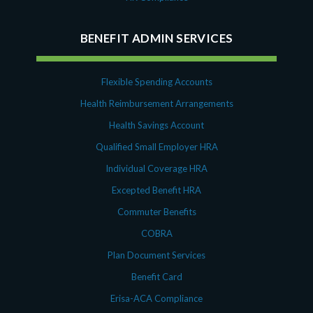
October 2020
September 2020
BENEFIT ADMIN SERVICES
July 2020
June 2020
May 2020
Flexible Spending Accounts
April 2020
Health Reimbursement Arrangements
March 2020
Health Savings Account
February 2020
Qualified Small Employer HRA
November 2019
October 2019
Individual Coverage HRA
August 2019
Excepted Benefit HRA
May 2019
Commuter Benefits
February 2019
COBRA
December 2018
Plan Document Services
November 2018
Benefit Card
October 2018
September 2018
Erisa-ACA Compliance