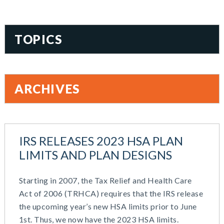
TOPICS
401(k)
Accountability
ARCHIVES
Administration
All Articles
August 2026
Benefit Card
June 2026
Benefits
IRS RELEASES 2023 HSA PLAN
May 2026
Blog
LIMITS AND PLAN DESIGNS
March 2026
Cash Balance
November 2025
COBRA
Starting in 2007, the Tax Relief and Health Care
October 2025
Combo Plans
Act of 2006 (TRHCA) requires that the IRS release
August 2025
Commuter Benefits
the upcoming year’s new HSA limits prior to June
July 2025
Compensation
1st. Thus, we now have the 2023 HSA limits.
June 2025
COVID-19