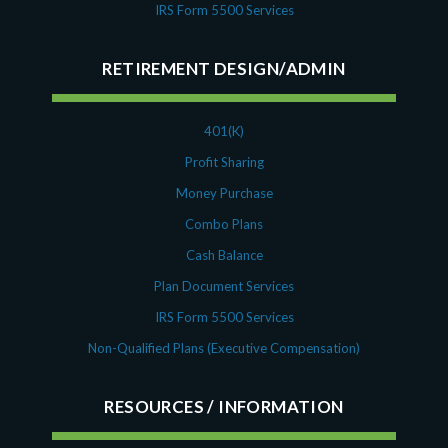
August 2018
IRS Form 5500 Services
July 2018
May 2018
RETIREMENT DESIGN/ADMIN
April 2018
March 2018
January 2018
401(K)
November 2017
Profit Sharing
October 2017
Money Purchase
September 2017
Combo Plans
April 2017
Cash Balance
March 2017
Plan Document Services
January 2017
May 2016
IRS Form 5500 Services
Non-Qualified Plans (Executive Compensation)
RESOURCES