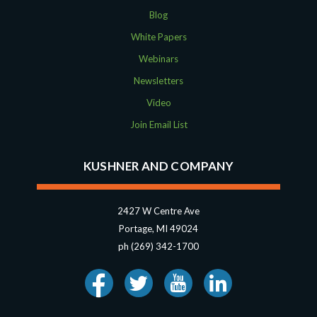
Blog
White Papers
Webinars
Newsletters
Video
Join Email List
KUSHNER AND COMPANY
2427 W Centre Ave
Portage, MI 49024
ph (269) 342-1700