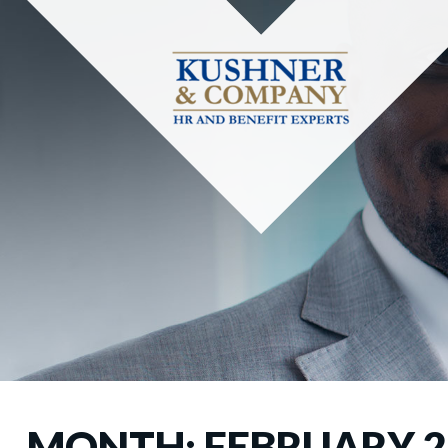
MONTH:
FEBRUARY 2