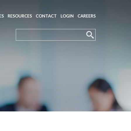
ES
RESOURCES
CONTACT
LOGIN
CAREERS