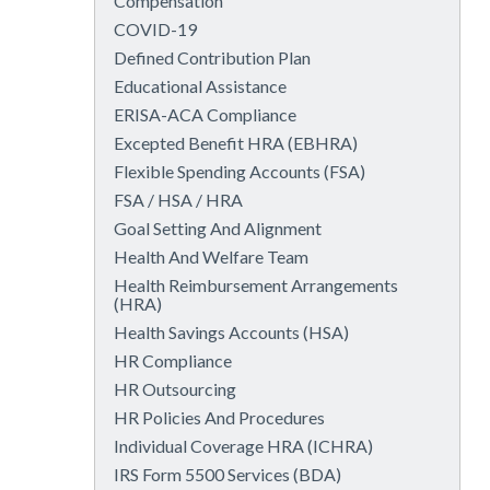
Compensation
COVID-19
Defined Contribution Plan
Educational Assistance
ERISA-ACA Compliance
Excepted Benefit HRA (EBHRA)
Flexible Spending Accounts (FSA)
FSA / HSA / HRA
Goal Setting And Alignment
Health And Welfare Team
Health Reimbursement Arrangements
(HRA)
Health Savings Accounts (HSA)
HR Compliance
HR Outsourcing
HR Policies And Procedures
Individual Coverage HRA (ICHRA)
IRS Form 5500 Services (BDA)