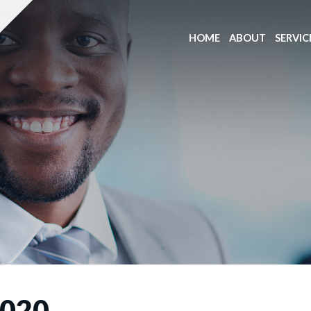
HOME
ABOUT
SERVIC
020