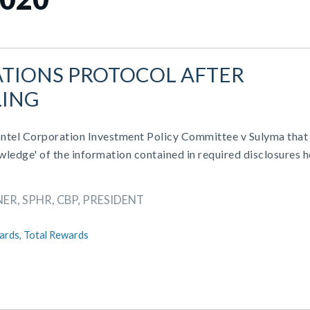
TIONS PROTOCOL AFTER
LING
 Intel Corporation Investment Policy Committee v Sulyma that
wledge' of the information contained in required disclosures h
ER, SPHR, CBP, PRESIDENT
ards,
Total Rewards