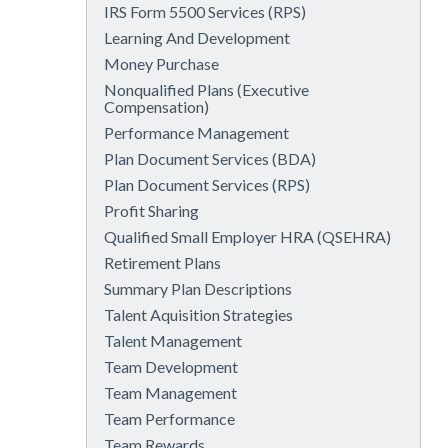
IRS Form 5500 Services (RPS)
Learning And Development
Money Purchase
Nonqualified Plans (Executive
Compensation)
Performance Management
Plan Document Services (BDA)
Plan Document Services (RPS)
Profit Sharing
Qualified Small Employer HRA (QSEHRA)
Retirement Plans
Summary Plan Descriptions
Talent Aquisition Strategies
Talent Management
Team Development
Team Management
Team Performance
Team Rewards