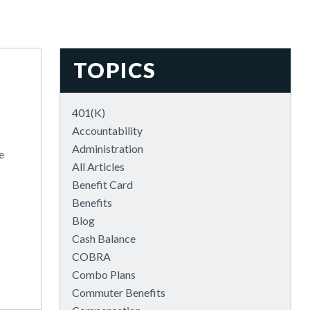
TOPICS
401(k)
Accountability
Administration
e
All Articles
Benefit Card
Benefits
Blog
Cash Balance
COBRA
Combo Plans
Commuter Benefits