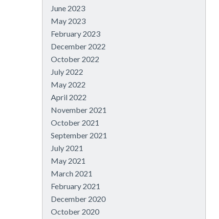
June 2023
May 2023
February 2023
December 2022
October 2022
July 2022
May 2022
April 2022
November 2021
October 2021
September 2021
July 2021
May 2021
March 2021
February 2021
December 2020
October 2020