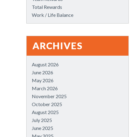
Total Rewards
Work / Life Balance
ARCHIVES
August 2026
June 2026
May 2026
March 2026
November 2025
October 2025
August 2025
July 2025
June 2025
May 2025