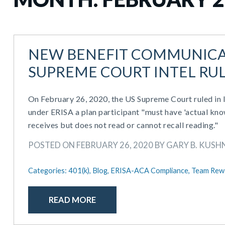
NEW BENEFIT COMMUNICA
SUPREME COURT INTEL RU
On February 26, 2020, the US Supreme Court ruled in
under ERISA a plan participant "must have 'actual kno
receives but does not read or cannot recall reading."
POSTED ON FEBRUARY 26, 2020 BY GARY B. KUSHN
Categories:
401(k),
Blog,
ERISA-ACA Compliance,
Team Rew
READ MORE