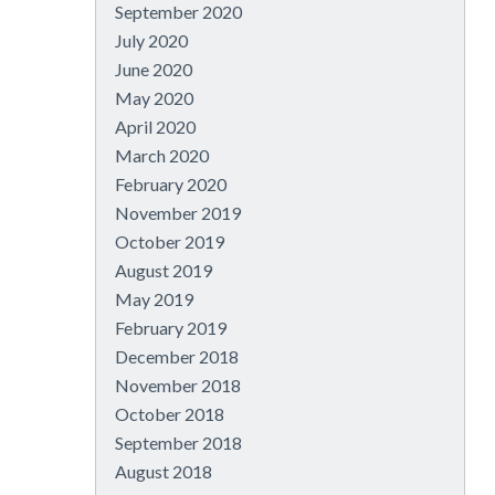
September 2020
July 2020
June 2020
May 2020
April 2020
March 2020
February 2020
November 2019
October 2019
August 2019
May 2019
February 2019
December 2018
November 2018
October 2018
September 2018
August 2018