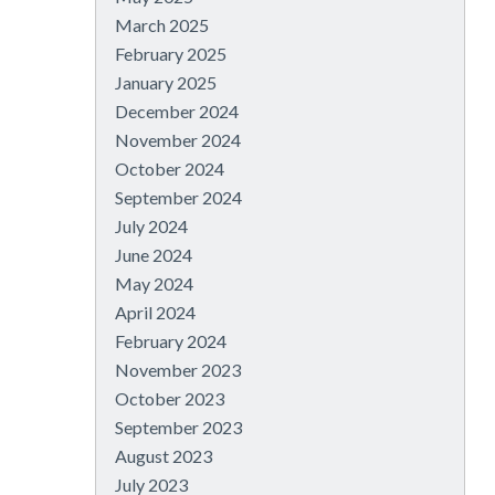
March 2025
February 2025
January 2025
December 2024
November 2024
October 2024
September 2024
July 2024
June 2024
May 2024
April 2024
February 2024
November 2023
October 2023
September 2023
August 2023
July 2023