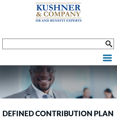
DEFINED CONTRIBUTION PLAN