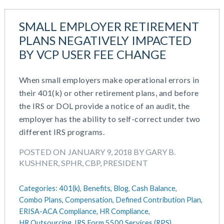
SMALL EMPLOYER RETIREMENT
PLANS NEGATIVELY IMPACTED
BY VCP USER FEE CHANGE
When small employers make operational errors in
their 401(k) or other retirement plans, and before
the IRS or DOL provide a notice of an audit, the
employer has the ability to self-correct under two
different IRS programs.
POSTED ON JANUARY 9, 2018 BY GARY B.
KUSHNER, SPHR, CBP, PRESIDENT
Categories:
401(k),
Benefits,
Blog,
Cash Balance,
Combo Plans,
Compensation,
Defined Contribution Plan,
ERISA-ACA Compliance,
HR Compliance,
HR Outsourcing,
IRS Form 5500 Services (RPS),