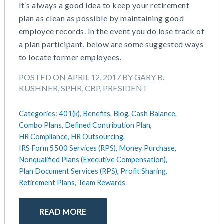
It’s always a good idea to keep your retirement
plan as clean as possible by maintaining good
employee records. In the event you do lose track of
a plan participant, below are some suggested ways
to locate former employees.
POSTED ON APRIL 12, 2017 BY GARY B.
KUSHNER, SPHR, CBP, PRESIDENT
Categories:
401(k),
Benefits,
Blog,
Cash Balance,
Combo Plans,
Defined Contribution Plan,
HR Compliance,
HR Outsourcing,
IRS Form 5500 Services (RPS),
Money Purchase,
Nonqualified Plans (Executive Compensation),
Plan Document Services (RPS),
Profit Sharing,
Retirement Plans,
Team Rewards
READ MORE