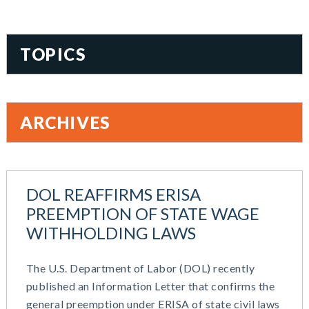
TOPICS
401(k)
Accountability
ARCHIVES
Administration
All Articles
August 2026
Benefit Card
June 2026
Benefits
DOL REAFFIRMS ERISA
May 2026
Blog
PREEMPTION OF STATE WAGE
March 2026
Cash Balance
WITHHOLDING LAWS
November 2025
COBRA
October 2025
Combo Plans
The U.S. Department of Labor (DOL) recently
August 2025
Commuter Benefits
published an Information Letter that confirms the
July 2025
Compensation
general preemption under ERISA of state civil laws
June 2025
COVID-19