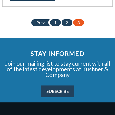
Prev
1
2
3
STAY INFORMED
Join our mailing list to stay current with all
of the latest developments at Kushner &
Company
SUBSCRIBE