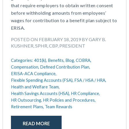
that require employers to obtain written consent
May 2025
Defined Contribution Plan
before withholding amounts from employees’
March 2025
Educational Assistance
wages for contribution to a benefit plan subject to
February 2025
ERISA-ACA Compliance
ERISA.
January 2025
Excepted Benefit HRA (EBHRA)
December 2024
Flexible Spending Accounts (FSA)
POSTED ON FEBRUARY 18, 2019 BY GARY B.
November 2024
FSA / HSA / HRA
KUSHNER, SPHR, CBP, PRESIDENT
October 2024
Goal Setting And Alignment
September 2024
Health And Welfare Team
Categories:
401(k),
Benefits,
Blog,
COBRA,
July 2024
Health Reimbursement Arrangements (HRA)
Compensation,
Defined Contribution Plan,
June 2024
ERISA-ACA Compliance,
Health Savings Accounts (HSA)
Flexible Spending Accounts (FSA),
FSA / HSA / HRA,
May 2024
HR Compliance
Health and Welfare Team,
April 2024
HR Outsourcing
Health Savings Accounts (HSA),
HR Compliance,
February 2024
HR Policies And Procedures
HR Outsourcing,
HR Policies and Procedures,
November 2023
Individual Coverage HRA (ICHRA)
Retirement Plans,
Team Rewards
October 2023
IRS Form 5500 Services (BDA)
September 2023
IRS Form 5500 Services (RPS)
READ MORE
August 2023
Learning And Development