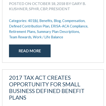
August 2018
POSTED ON OCTOBER 18, 2018 BY GARY B.
July 2018
KUSHNER, SPHR, CBP, PRESIDENT
May 2018
April 2018
Categories:
401(k),
Benefits,
Blog,
Compensation,
March 2018
Defined Contribution Plan,
ERISA-ACA Compliance,
January 2018
Retirement Plans,
Summary Plan Descriptions,
Team Rewards,
Work / Life Balance
November 2017
October 2017
September 2017
READ MORE
April 2017
March 2017
January 2017
May 2016
2017 TAX ACT CREATES
OPPORTUNITY FOR SMALL
BUSINESS DEFINED BENEFIT
PLANS