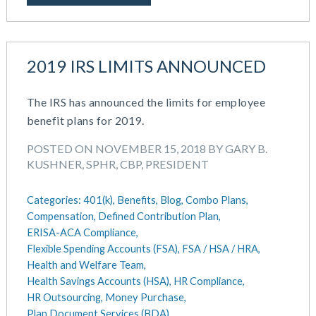
July 2023
Money Purchase
June 2023
Nonqualified Plans (Executive Compensation)
May 2023
Performance Management
2019 IRS LIMITS ANNOUNCED
February 2023
Plan Document Services (BDA)
December 2022
Plan Document Services (RPS)
October 2022
The IRS has announced the limits for employee
Profit Sharing
July 2022
benefit plans for 2019.
Qualified Small Employer HRA (QSEHRA)
May 2022
Retirement Plans
POSTED ON NOVEMBER 15, 2018 BY GARY B.
April 2022
Summary Plan Descriptions
KUSHNER, SPHR, CBP, PRESIDENT
November 2021
Talent Aquisition Strategies
October 2021
Talent Management
Categories:
401(k),
Benefits,
Blog,
Combo Plans,
September 2021
Team Development
Compensation,
Defined Contribution Plan,
July 2021
ERISA-ACA Compliance,
Team Management
May 2021
Flexible Spending Accounts (FSA),
FSA / HSA / HRA,
Team Performance
Health and Welfare Team,
March 2021
Team Rewards
Health Savings Accounts (HSA),
HR Compliance,
February 2021
Total Rewards
HR Outsourcing,
Money Purchase,
December 2020
Work / Life Balance
Plan Document Services (BDA),