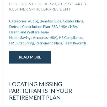
POSTED ON OCTOBER 23, 2017 BY GARY B.
KUSHNER, SPHR, CBP, PRESIDENT
Categories:
401(k),
Benefits,
Blog,
Combo Plans,
Defined Contribution Plan,
FSA / HSA / HRA,
Health and Welfare Team,
Health Savings Accounts (HSA),
HR Compliance,
HR Outsourcing,
Retirement Plans,
Team Rewards
READ MORE
LOCATING MISSING
PARTICIPANTS IN YOUR
RETIREMENT PLAN