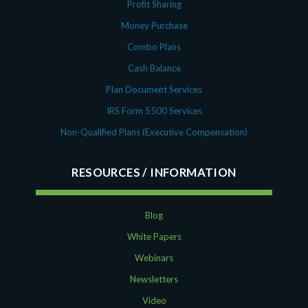
Profit Sharing
Money Purchase
Combo Plans
Cash Balance
Plan Document Services
IRS Form 5500 Services
Non-Qualified Plans (Executive Compensation)
RESOURCES
Blog
White Papers
Webinars
Newsletters
Video