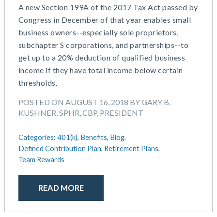
A new Section 199A of the 2017 Tax Act passed by
Congress in December of that year enables small
business owners--especially sole proprietors,
subchapter S corporations, and partnerships--to
get up to a 20% deduction of qualified business
income if they have total income below certain
thresholds.
POSTED ON AUGUST 16, 2018 BY GARY B.
KUSHNER, SPHR, CBP, PRESIDENT
Categories:
401(k),
Benefits,
Blog,
Defined Contribution Plan,
Retirement Plans,
Team Rewards
READ MORE