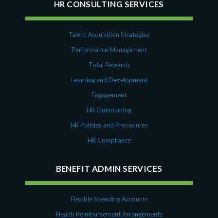
HR CONSULTING SERVICES
Talent Acquisition Strategies
Performance Management
Total Rewards
Learning and Development
Engagement
HR Outsourcing
HR Policies and Procedures
HR Compliance
BENEFIT ADMIN SERVICES
Flexible Spending Accounts
Health Reimbursement Arrangements