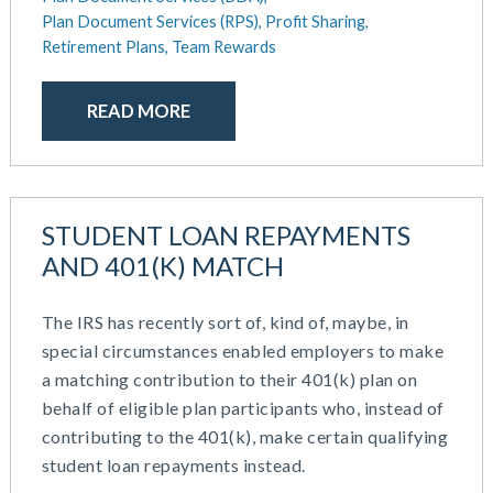
October 2020
Plan Document Services (RPS),
Profit Sharing,
September 2020
Retirement Plans,
Team Rewards
July 2020
June 2020
READ MORE
May 2020
April 2020
March 2020
February 2020
STUDENT LOAN REPAYMENTS
November 2019
AND 401(K) MATCH
October 2019
August 2019
The IRS has recently sort of, kind of, maybe, in
May 2019
special circumstances enabled employers to make
February 2019
a matching contribution to their 401(k) plan on
December 2018
behalf of eligible plan participants who, instead of
November 2018
contributing to the 401(k), make certain qualifying
October 2018
student loan repayments instead.
September 2018