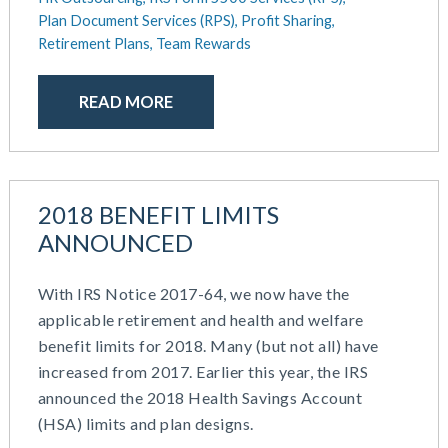
Plan Document Services (RPS),
Profit Sharing,
Retirement Plans,
Team Rewards
READ MORE
2018 BENEFIT LIMITS
ANNOUNCED
With IRS Notice 2017-64, we now have the
applicable retirement and health and welfare
benefit limits for 2018. Many (but not all) have
increased from 2017. Earlier this year, the IRS
announced the 2018 Health Savings Account
(HSA) limits and plan designs.