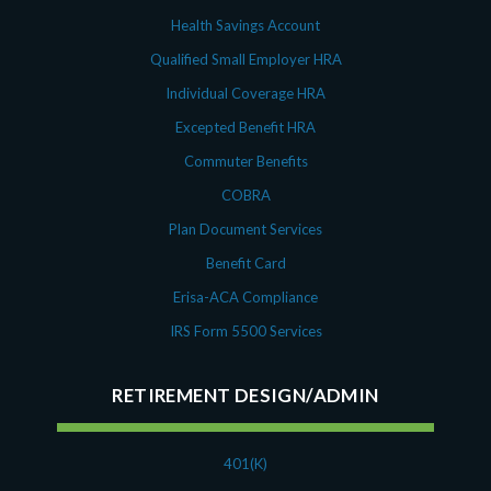
Health Savings Account
Qualified Small Employer HRA
Individual Coverage HRA
Excepted Benefit HRA
Commuter Benefits
COBRA
Plan Document Services
Benefit Card
Erisa-ACA Compliance
IRS Form 5500 Services
RETIREMENT DESIGN/ADMIN
401(K)