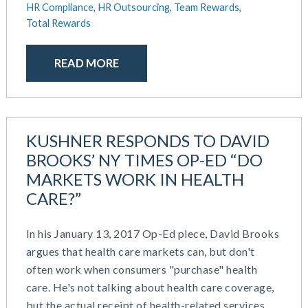
October 2020
HR Compliance,
HR Outsourcing,
Team Rewards,
September 2020
Total Rewards
July 2020
June 2020
READ MORE
May 2020
April 2020
March 2020
February 2020
KUSHNER RESPONDS TO DAVID
November 2019
BROOKS’ NY TIMES OP-ED “DO
October 2019
MARKETS WORK IN HEALTH
August 2019
CARE?”
May 2019
February 2019
In his January 13, 2017 Op-Ed piece, David Brooks
December 2018
argues that health care markets can, but don't
November 2018
often work when consumers "purchase" health
October 2018
care. He's not talking about health care coverage,
September 2018
but the actual receipt of health-related services.