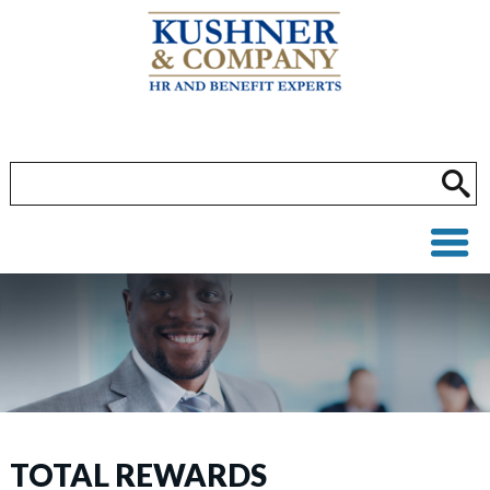
TOTAL REWARDS