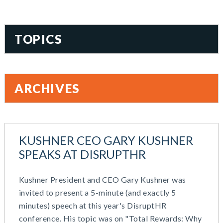
TOPICS
401(k)
Accountability
ARCHIVES
Administration
All Articles
August 2026
Benefit Card
June 2026
Benefits
KUSHNER CEO GARY KUSHNER
May 2026
Blog
SPEAKS AT DISRUPTHR
March 2026
Cash Balance
November 2025
COBRA
Kushner President and CEO Gary Kushner was
October 2025
Combo Plans
invited to present a 5-minute (and exactly 5
August 2025
Commuter Benefits
minutes) speech at this year's DisruptHR
July 2025
Compensation
conference. His topic was on "Total Rewards: Why
June 2025
COVID-19