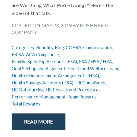
are We Doing What We're Doing?" Here's the
May 2025
Defined Contribution Plan
video of that talk.
March 2025
Educational Assistance
February 2025
ERISA-ACA Compliance
POSTED ON MAY 23, 2019 BY KUSHNER &
January 2025
Excepted Benefit HRA (EBHRA)
COMPANY
December 2024
Flexible Spending Accounts (FSA)
November 2024
FSA / HSA / HRA
Categories:
Benefits,
Blog,
COBRA,
Compensation,
October 2024
ERISA-ACA Compliance,
Goal Setting And Alignment
September 2024
Flexible Spending Accounts (FSA),
FSA / HSA / HRA,
Health And Welfare Team
Goal Setting and Alignment,
Health and Welfare Team,
July 2024
Health Reimbursement Arrangements (HRA)
Health Reimbursement Arrangements (HRA),
June 2024
Health Savings Accounts (HSA)
Health Savings Accounts (HSA),
HR Compliance,
May 2024
HR Compliance
HR Outsourcing,
HR Policies and Procedures,
April 2024
HR Outsourcing
Performance Management,
Team Rewards,
February 2024
HR Policies And Procedures
Total Rewards
November 2023
Individual Coverage HRA (ICHRA)
October 2023
IRS Form 5500 Services (BDA)
READ MORE
September 2023
IRS Form 5500 Services (RPS)
August 2023
Learning And Development