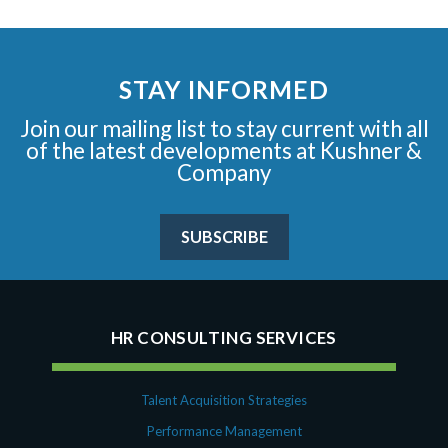
STAY INFORMED
Join our mailing list to stay current with all
of the latest developments at Kushner &
Company
SUBSCRIBE
HR CONSULTING SERVICES
Talent Acquisition Strategies
Performance Management