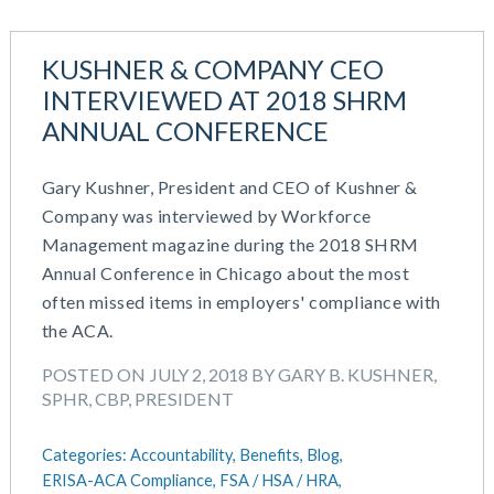
July 2023
Money Purchase
June 2023
Nonqualified Plans (Executive Compensation)
KUSHNER & COMPANY CEO
May 2023
Performance Management
INTERVIEWED AT 2018 SHRM
February 2023
Plan Document Services (BDA)
ANNUAL CONFERENCE
December 2022
Plan Document Services (RPS)
October 2022
Profit Sharing
Gary Kushner, President and CEO of Kushner &
July 2022
Qualified Small Employer HRA (QSEHRA)
Company was interviewed by Workforce
May 2022
Retirement Plans
Management magazine during the 2018 SHRM
April 2022
Summary Plan Descriptions
Annual Conference in Chicago about the most
November 2021
Talent Aquisition Strategies
often missed items in employers' compliance with
October 2021
Talent Management
the ACA.
September 2021
Team Development
July 2021
Team Management
POSTED ON JULY 2, 2018 BY GARY B. KUSHNER,
May 2021
Team Performance
SPHR, CBP, PRESIDENT
March 2021
Team Rewards
February 2021
Total Rewards
Categories:
Accountability,
Benefits,
Blog,
December 2020
Work / Life Balance
ERISA-ACA Compliance,
FSA / HSA / HRA,