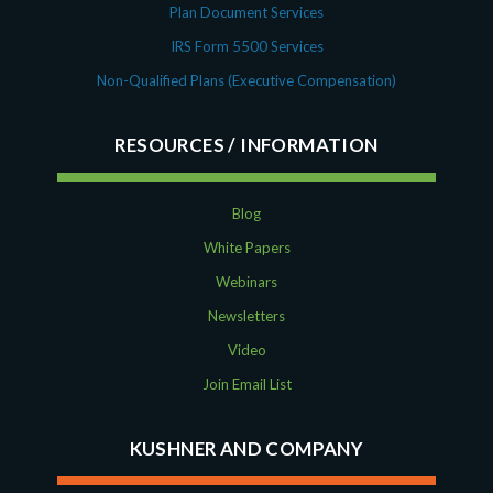
Plan Document Services
IRS Form 5500 Services
Non-Qualified Plans (Executive Compensation)
RESOURCES
Blog
White Papers
Webinars
Newsletters
Video
Join Email List
KUSHNER AND COMPANY