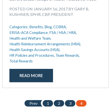
August 2018
July 2018
POSTED ON JANUARY 16, 2017 BY GARY B.
May 2018
KUSHNER, SPHR, CBP, PRESIDENT
April 2018
March 2018
Categories:
Benefits,
Blog,
COBRA,
January 2018
ERISA-ACA Compliance,
FSA / HSA / HRA,
Health and Welfare Team,
November 2017
Health Reimbursement Arrangements (HRA),
October 2017
Health Savings Accounts (HSA),
September 2017
HR Policies and Procedures,
Team Rewards,
April 2017
Total Rewards
March 2017
January 2017
READ MORE
May 2016
Prev
1
2
3
4