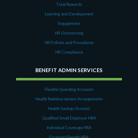
Total Rewards
Learning and Development
Engagement
HR Outsourcing
HR Policies and Procedures
HR Compliance
BENEFIT ADMIN SERVICES
Flexible Spending Accounts
Health Reimbursement Arrangements
Health Savings Account
Qualified Small Employer HRA
Individual Coverage HRA
Excepted Benefit HRA