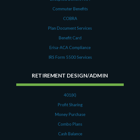
Commuter Benefits
COBRA
Plan Document Services
Benefit Card
Erisa-ACA Compliance
IRS Form 5500 Services
RETIREMENT DESIGN/ADMIN
401(K)
Profit Sharing
Money Purchase
Combo Plans
Cash Balance