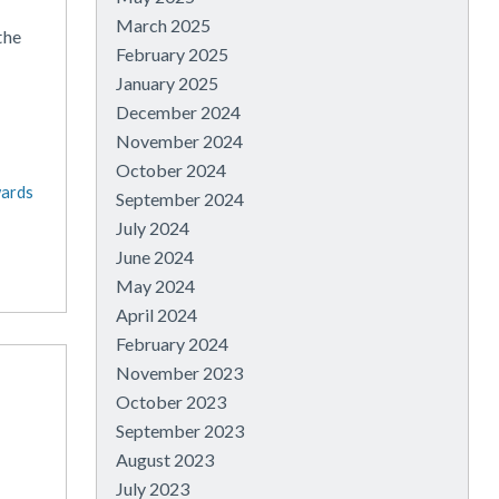
March 2025
the
February 2025
January 2025
December 2024
November 2024
October 2024
wards
September 2024
July 2024
June 2024
May 2024
April 2024
February 2024
November 2023
October 2023
September 2023
August 2023
July 2023