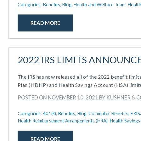
Categories:
Benefits,
Blog,
Health and Welfare Team,
Health
READ MORE
2022 IRS LIMITS ANNOUNC
The IRS has now released all of the 2022 benefit limits
Plan (HDHP) and Health Savings Account (HSA) limit
POSTED ON NOVEMBER 10, 2021 BY KUSHNER & 
Categories:
401(k),
Benefits,
Blog,
Commuter Benefits,
ERIS
Health Reimbursement Arrangements (HRA),
Health Savings
READ MORE