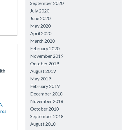
September 2020
July 2020
June 2020
May 2020
April 2020
March 2020
February 2020
November 2019
October 2019
lth
August 2019
May 2019
February 2019
December 2018
November 2018
A,
October 2018
ards
September 2018
August 2018