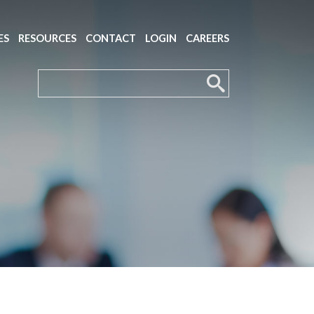
ES
RESOURCES
CONTACT
LOGIN
CAREERS