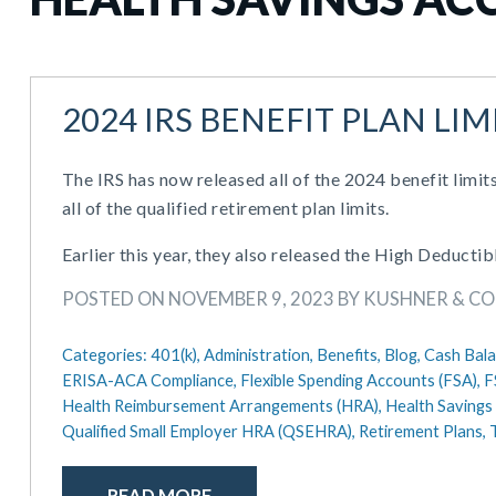
2024 IRS BENEFIT PLAN LIM
The IRS has now released all of the 2024 benefit limits
all of the qualified retirement plan limits.
Earlier this year, they also released the High Deduct
POSTED ON NOVEMBER 9, 2023 BY KUSHNER & C
Categories:
401(k),
Administration,
Benefits,
Blog,
Cash Bala
ERISA-ACA Compliance,
Flexible Spending Accounts (FSA),
F
Health Reimbursement Arrangements (HRA),
Health Savings
Qualified Small Employer HRA (QSEHRA),
Retirement Plans,
READ MORE