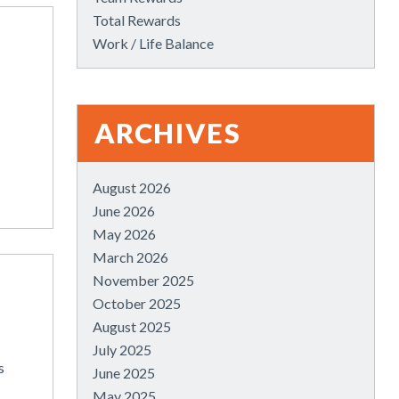
Total Rewards
Work / Life Balance
ARCHIVES
August 2026
June 2026
May 2026
March 2026
November 2025
October 2025
August 2025
July 2025
s
June 2025
May 2025