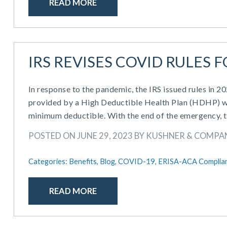
READ MORE
IRS REVISES COVID RULES 
In response to the pandemic, the IRS issued rules in 
provided by a High Deductible Health Plan (HDHP) w
minimum deductible. With the end of the emergency, t
POSTED ON JUNE 29, 2023 BY KUSHNER & COMPA
Categories:
Benefits,
Blog,
COVID-19,
ERISA-ACA Complia
READ MORE