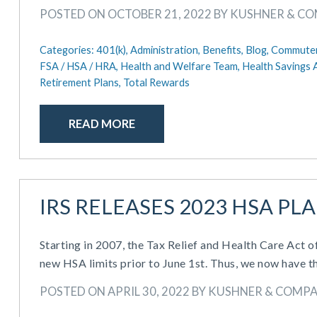
POSTED ON OCTOBER 21, 2022 BY KUSHNER & C
Categories:
401(k),
Administration,
Benefits,
Blog,
Commuter
FSA / HSA / HRA,
Health and Welfare Team,
Health Savings 
Retirement Plans,
Total Rewards
READ MORE
IRS RELEASES 2023 HSA PL
Starting in 2007, the Tax Relief and Health Care Act 
new HSA limits prior to June 1st. Thus, we now have t
POSTED ON APRIL 30, 2022 BY KUSHNER & COMP