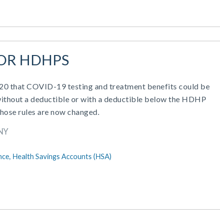
FOR HDHPS
2020 that COVID-19 testing and treatment benefits could be
ithout a deductible or with a deductible below the HDHP
hose rules are now changed.
NY
nce,
Health Savings Accounts (HSA)