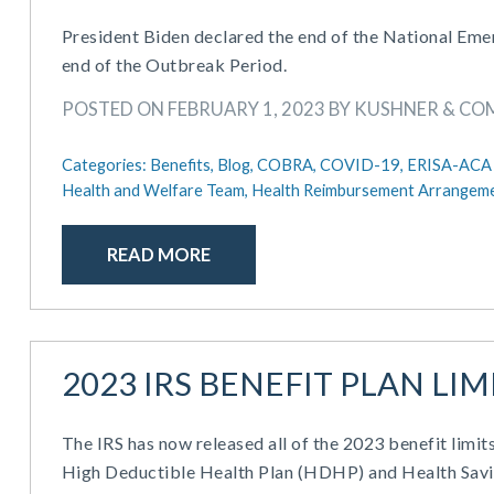
President Biden declared the end of the National Em
end of the Outbreak Period.
POSTED ON FEBRUARY 1, 2023 BY KUSHNER & C
Categories:
Benefits,
Blog,
COBRA,
COVID-19,
ERISA-ACA 
Health and Welfare Team,
Health Reimbursement Arrangeme
READ MORE
2023 IRS BENEFIT PLAN L
The IRS has now released all of the 2023 benefit limits
High Deductible Health Plan (HDHP) and Health Savi