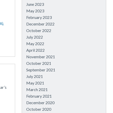
June 2023
May 2023
February 2023
,
A),
December 2022
October 2022
July 2022
May 2022
April 2022
November 2021
October 2021
September 2021
July 2021
May 2021
ar’s
March 2021
February 2021
December 2020
October 2020