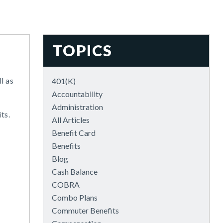
TOPICS
l as
401(k)
Accountability
Administration
ts.
All Articles
Benefit Card
Benefits
Blog
Cash Balance
COBRA
Combo Plans
Commuter Benefits