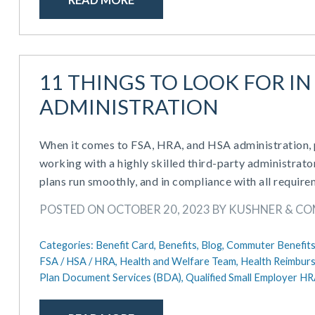
11 THINGS TO LOOK FOR IN 
ADMINISTRATION
When it comes to FSA, HRA, and HSA administration, pl
working with a highly skilled third-party administrato
plans run smoothly, and in compliance with all require
POSTED ON OCTOBER 20, 2023 BY KUSHNER & C
Categories:
Benefit Card,
Benefits,
Blog,
Commuter Benefits
FSA / HSA / HRA,
Health and Welfare Team,
Health Reimbur
Plan Document Services (BDA),
Qualified Small Employer H