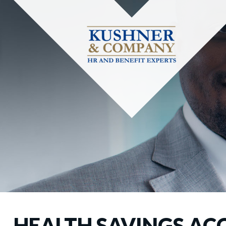
HEALTH SAVINGS AC