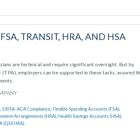
FSA, TRANSIT, HRA, AND HSA
ans are technical and require significant oversight. But by
r (TPA), employers can be supported in these tasks, assured th
ments.
OMPANY
,
ERISA-ACA Compliance,
Flexible Spending Accounts (FSA),
sement Arrangements (HRA),
Health Savings Accounts (HSA),
RA (QSEHRA)