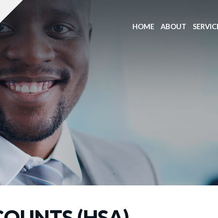
HOME
ABOUT
SERVIC
COUNTS (HSA)