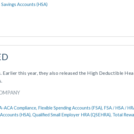
 Savings Accounts (HSA)
ED
. Earlier this year, they also released the High Deductible Hea
s.
COMPANY
A-ACA Compliance,
Flexible Spending Accounts (FSA),
FSA / HSA / HR
 Accounts (HSA),
Qualified Small Employer HRA (QSEHRA),
Total Rew