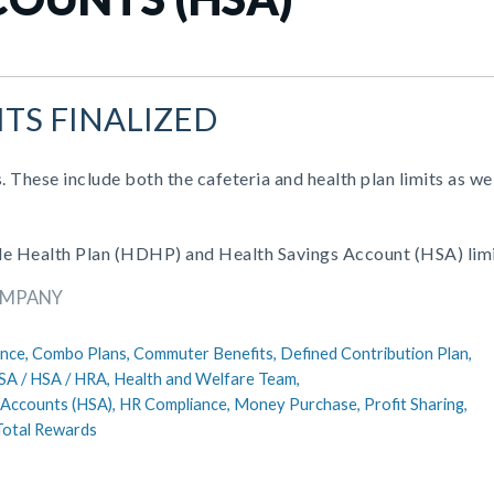
ITS FINALIZED
. These include both the cafeteria and health plan limits as wel
ible Health Plan (HDHP) and Health Savings Account (HSA) limi
OMPANY
nce,
Combo Plans,
Commuter Benefits,
Defined Contribution Plan,
SA / HSA / HRA,
Health and Welfare Team,
 Accounts (HSA),
HR Compliance,
Money Purchase,
Profit Sharing,
Total Rewards