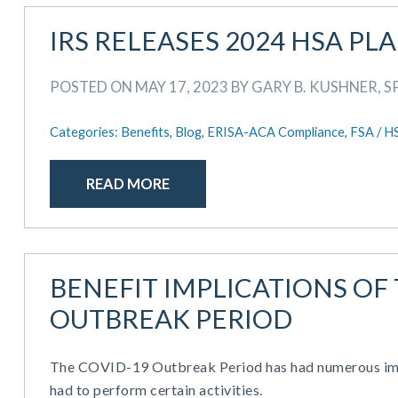
IRS RELEASES 2024 HSA PL
POSTED ON MAY 17, 2023 BY GARY B. KUSHNER, S
Categories:
Benefits,
Blog,
ERISA-ACA Compliance,
FSA / H
READ MORE
BENEFIT IMPLICATIONS OF
OUTBREAK PERIOD
The COVID-19 Outbreak Period has had numerous impa
had to perform certain activities.