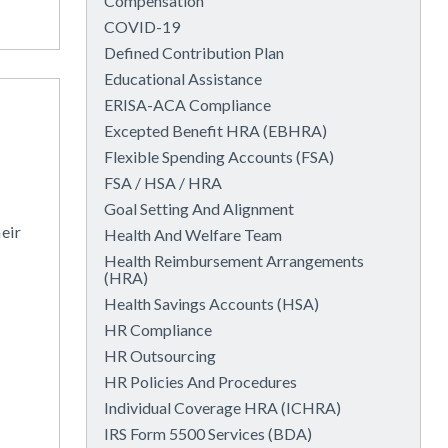
Compensation
COVID-19
Defined Contribution Plan
Educational Assistance
ERISA-ACA Compliance
Excepted Benefit HRA (EBHRA)
Flexible Spending Accounts (FSA)
FSA / HSA / HRA
Goal Setting And Alignment
eir
Health And Welfare Team
Health Reimbursement Arrangements
(HRA)
Health Savings Accounts (HSA)
HR Compliance
HR Outsourcing
HR Policies And Procedures
Individual Coverage HRA (ICHRA)
IRS Form 5500 Services (BDA)