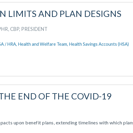
AN LIMITS AND PLAN DESIGNS
PHR, CBP, PRESIDENT
SA / HRA,
Health and Welfare Team,
Health Savings Accounts (HSA)
 THE END OF THE COVID-19
cts upon benefit plans, extending timelines with which plan