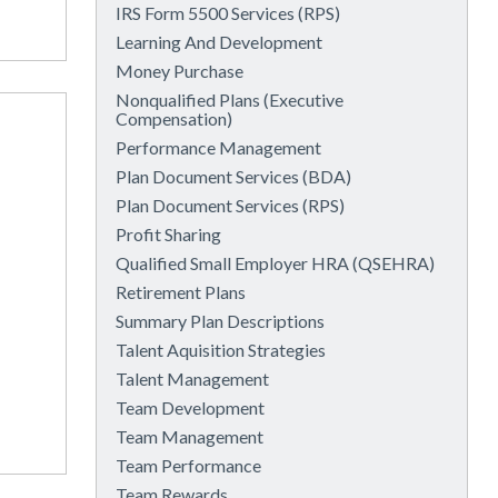
IRS Form 5500 Services (RPS)
Learning And Development
Money Purchase
Nonqualified Plans (Executive
Compensation)
Performance Management
Plan Document Services (BDA)
Plan Document Services (RPS)
Profit Sharing
Qualified Small Employer HRA (QSEHRA)
Retirement Plans
Summary Plan Descriptions
Talent Aquisition Strategies
Talent Management
Team Development
Team Management
Team Performance
Team Rewards