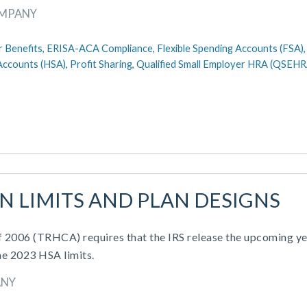
OMPANY
 Benefits,
ERISA-ACA Compliance,
Flexible Spending Accounts (FSA)
Accounts (HSA),
Profit Sharing,
Qualified Small Employer HRA (QSEHR
AN LIMITS AND PLAN DESIGNS
of 2006 (TRHCA) requires that the IRS release the upcoming ye
he 2023 HSA limits.
ANY