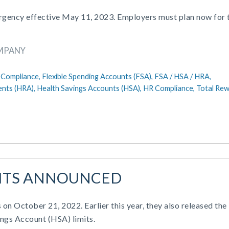
ergency effective May 11, 2023. Employers must plan now for 
OMPANY
Compliance,
Flexible Spending Accounts (FSA),
FSA / HSA / HRA,
nts (HRA),
Health Savings Accounts (HSA),
HR Compliance,
Total Re
IMITS ANNOUNCED
 on October 21, 2022. Earlier this year, they also released the
ngs Account (HSA) limits.