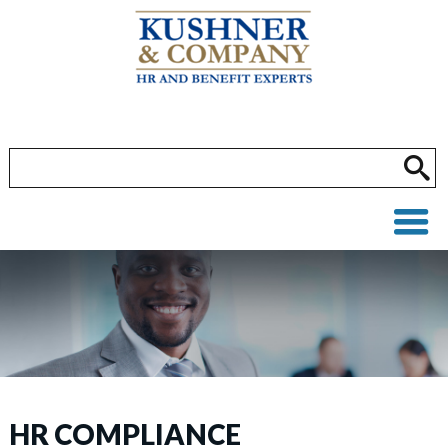
HR COMPLIANCE