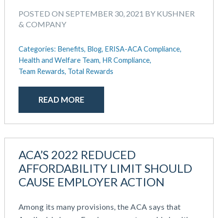
POSTED ON SEPTEMBER 30, 2021 BY KUSHNER
& COMPANY
Categories:
Benefits,
Blog,
ERISA-ACA Compliance,
Health and Welfare Team,
HR Compliance,
Team Rewards,
Total Rewards
READ MORE
ACA’S 2022 REDUCED
AFFORDABILITY LIMIT SHOULD
CAUSE EMPLOYER ACTION
Among its many provisions, the ACA says that