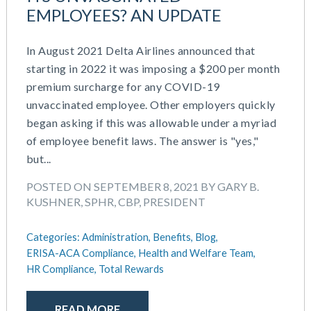
EMPLOYEES? AN UPDATE
In August 2021 Delta Airlines announced that
starting in 2022 it was imposing a $200 per month
premium surcharge for any COVID-19
unvaccinated employee. Other employers quickly
began asking if this was allowable under a myriad
of employee benefit laws. The answer is "yes,"
but...
POSTED ON SEPTEMBER 8, 2021 BY GARY B.
KUSHNER, SPHR, CBP, PRESIDENT
Categories:
Administration,
Benefits,
Blog,
ERISA-ACA Compliance,
Health and Welfare Team,
HR Compliance,
Total Rewards
READ MORE