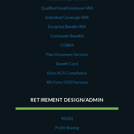
Qualified Small Employer HRA
Individual Coverage HRA
Excepted Benefit HRA
Commuter Benefits
COBRA
Plan Document Services
Benefit Card
Erisa-ACA Compliance
IRS Form 5500 Services
RETIREMENT DESIGN/ADMIN
401(K)
Profit Sharing