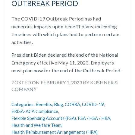
OUTBREAK PERIOD
June 2023
Money Purchase
May 2023
Nonqualified Plans (Executive Compensation)
The COVID-19 Outbreak Period has had
February 2023
Performance Management
numerous impacts upon benefit plans, extending
December 2022
Plan Document Services (BDA)
timelines with which plans had to perform certain
October 2022
Plan Document Services (RPS)
activities.
July 2022
Profit Sharing
May 2022
Qualified Small Employer HRA (QSEHRA)
President Biden declared the end of the National
April 2022
Retirement Plans
Emergency effective May 11, 2023. Employers
November 2021
Summary Plan Descriptions
must plan now for the end of the Outbreak Period.
October 2021
Talent Aquisition Strategies
POSTED ON FEBRUARY 1, 2023 BY KUSHNER &
September 2021
Talent Management
COMPANY
July 2021
Team Development
May 2021
Team Management
Categories:
Benefits,
Blog,
COBRA,
COVID-19,
March 2021
Team Performance
ERISA-ACA Compliance,
February 2021
Team Rewards
Flexible Spending Accounts (FSA),
FSA / HSA / HRA,
December 2020
Total Rewards
Health and Welfare Team,
October 2020
Work / Life Balance
Health Reimbursement Arrangements (HRA),