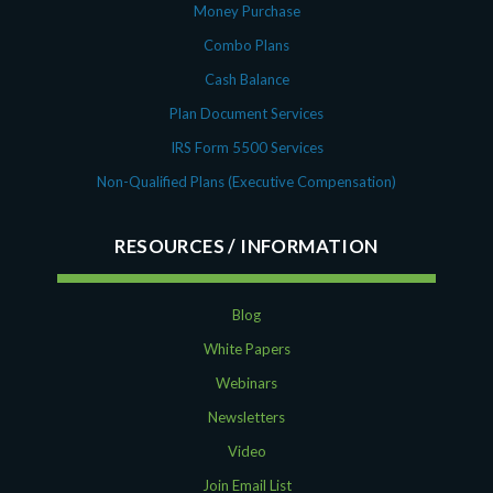
Money Purchase
Combo Plans
Cash Balance
Plan Document Services
IRS Form 5500 Services
Non-Qualified Plans (Executive Compensation)
RESOURCES
Blog
White Papers
Webinars
Newsletters
Video
Join Email List