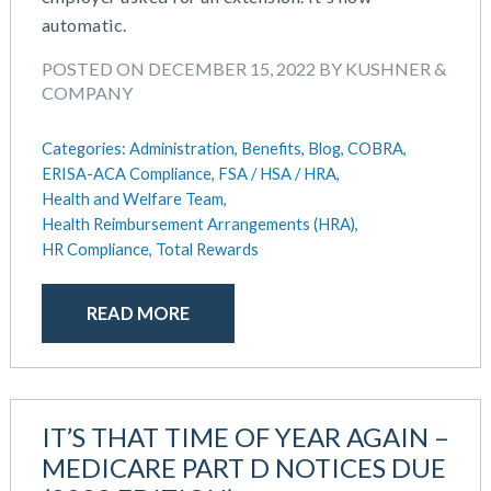
July 2018
automatic.
May 2018
April 2018
POSTED ON DECEMBER 15, 2022 BY KUSHNER &
March 2018
COMPANY
January 2018
November 2017
Categories:
Administration,
Benefits,
Blog,
COBRA,
October 2017
ERISA-ACA Compliance,
FSA / HSA / HRA,
Health and Welfare Team,
September 2017
Health Reimbursement Arrangements (HRA),
April 2017
HR Compliance,
Total Rewards
March 2017
January 2017
READ MORE
May 2016
IT’S THAT TIME OF YEAR AGAIN –
MEDICARE PART D NOTICES DUE