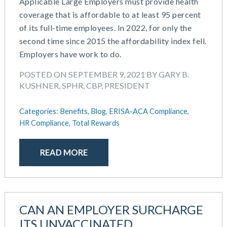
Applicable Large Employers must provide health
coverage that is affordable to at least 95 percent
of its full-time employees. In 2022, for only the
second time since 2015 the affordability index fell.
Employers have work to do.
POSTED ON SEPTEMBER 9, 2021 BY GARY B.
KUSHNER, SPHR, CBP, PRESIDENT
Categories:
Benefits,
Blog,
ERISA-ACA Compliance,
HR Compliance,
Total Rewards
READ MORE
CAN AN EMPLOYER SURCHARGE
ITS UNVACCINATED