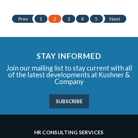
Prev
1
2
3
4
5
Next
STAY INFORMED
Join our mailing list to stay current with all
of the latest developments at Kushner &
Company
SUBSCRIBE
HR CONSULTING SERVICES