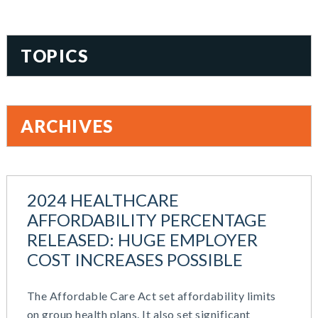
TOPICS
401(k)
Accountability
ARCHIVES
Administration
All Articles
June 2026
Benefit Card
May 2026
Benefits
2024 HEALTHCARE
March 2026
Blog
AFFORDABILITY PERCENTAGE
November 2025
Cash Balance
RELEASED: HUGE EMPLOYER
October 2025
COBRA
COST INCREASES POSSIBLE
August 2025
Combo Plans
July 2025
Commuter Benefits
June 2025
The Affordable Care Act set affordability limits
Compensation
May 2025
on group health plans. It also set significant
COVID-19