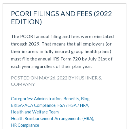
PCORI FILINGS AND FEES (2022
EDITION)
The PCORI annual filing and fees were reinstated
through 2029. That means that all employers (or
their insurers in fully insured group health plans)
must file the annual IRS Form 720 by July 31st of
each year, regardless of their plan year.
POSTED ON MAY 26, 2022 BY KUSHNER &
COMPANY
Categories:
Administration,
Benefits,
Blog,
ERISA-ACA Compliance,
FSA / HSA / HRA,
Health and Welfare Team,
Health Reimbursement Arrangements (HRA),
HR Compliance