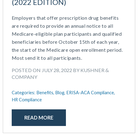
(2022 EDITION)
Employers that offer prescription drug benefits
are required to provide an annual notice to all
Medicare-eligible plan participants and qualified
beneficiaries before October 15th of each year,
the start of the Medicare open enrollment period.
Most send it to all participants.
POSTED ON JULY 28, 2022 BY KUSHNER &
COMPANY
Categories:
Benefits,
Blog,
ERISA-ACA Compliance,
HR Compliance
READ MORE