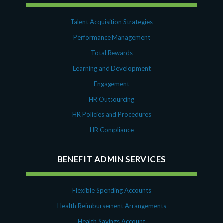
Talent Acquisition Strategies
Performance Management
Total Rewards
Learning and Development
Engagement
HR Outsourcing
HR Policies and Procedures
HR Compliance
BENEFIT ADMIN SERVICES
Flexible Spending Accounts
Health Reimbursement Arrangements
Health Savings Account