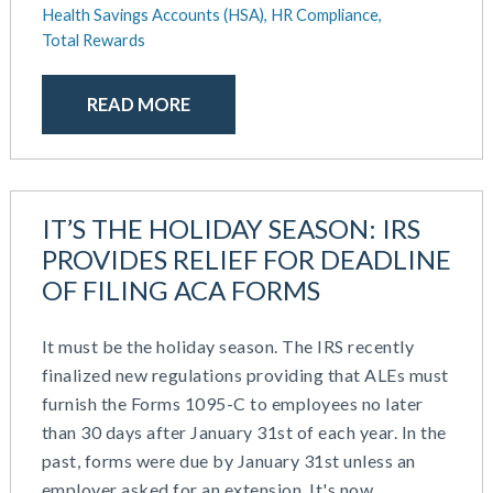
September 2020
Health Savings Accounts (HSA),
HR Compliance,
July 2020
Total Rewards
June 2020
May 2020
READ MORE
April 2020
March 2020
February 2020
November 2019
IT’S THE HOLIDAY SEASON: IRS
October 2019
PROVIDES RELIEF FOR DEADLINE
August 2019
OF FILING ACA FORMS
May 2019
February 2019
It must be the holiday season. The IRS recently
December 2018
finalized new regulations providing that ALEs must
November 2018
furnish the Forms 1095-C to employees no later
October 2018
than 30 days after January 31st of each year. In the
September 2018
past, forms were due by January 31st unless an
August 2018
employer asked for an extension. It's now