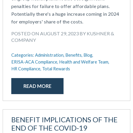
March 2025
penalties for failure to offer affordable plans.
Defined Contribution Plan
February 2025
Potentially there's a huge increase coming in 2024
Educational Assistance
January 2025
for employers' share of the costs.
ERISA-ACA Compliance
December 2024
Excepted Benefit HRA (EBHRA)
POSTED ON AUGUST 29, 2023 BY KUSHNER &
November 2024
Flexible Spending Accounts (FSA)
COMPANY
October 2024
FSA / HSA / HRA
September 2024
Goal Setting And Alignment
Categories:
Administration,
Benefits,
Blog,
July 2024
Health And Welfare Team
ERISA-ACA Compliance,
Health and Welfare Team,
June 2024
HR Compliance,
Total Rewards
Health Reimbursement Arrangements (HRA)
May 2024
Health Savings Accounts (HSA)
April 2024
HR Compliance
READ MORE
February 2024
HR Outsourcing
November 2023
HR Policies And Procedures
October 2023
Individual Coverage HRA (ICHRA)
September 2023
IRS Form 5500 Services (BDA)
BENEFIT IMPLICATIONS OF THE
August 2023
IRS Form 5500 Services (RPS)
END OF THE COVID-19
July 2023
Learning And Development