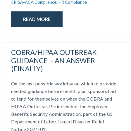
ERISA-ACA Compliance,
HR Compliance
READ MORE
COBRA/HIPAA OUTBREAK
GUIDANCE – AN ANSWER
(FINALLY)
On the last possible workday on which to provide
needed guidance before health plan sponsors had
to fend for themselves on when the COBRA and
HIPAA Outbreak Period ended, the Employee
Benefits Security Administration, part of the US
Department of Labor, issued Disaster Relief
Notice 2021-01.