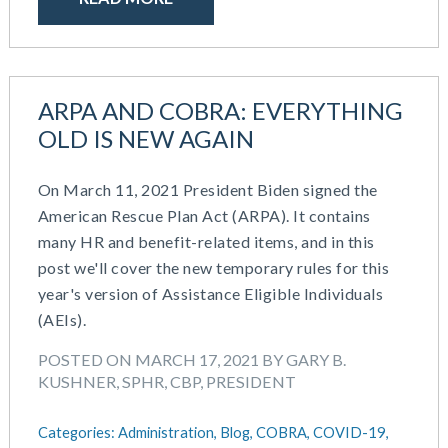
ARPA AND COBRA: EVERYTHING
OLD IS NEW AGAIN
On March 11, 2021 President Biden signed the
American Rescue Plan Act (ARPA). It contains
many HR and benefit-related items, and in this
post we'll cover the new temporary rules for this
year's version of Assistance Eligible Individuals
(AEIs).
POSTED ON MARCH 17, 2021 BY GARY B.
KUSHNER, SPHR, CBP, PRESIDENT
Categories:
Administration,
Blog,
COBRA,
COVID-19,