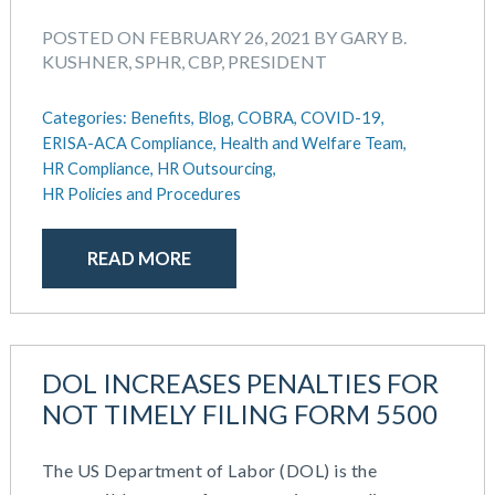
POSTED ON FEBRUARY 26, 2021 BY GARY B.
KUSHNER, SPHR, CBP, PRESIDENT
Categories:
Benefits,
Blog,
COBRA,
COVID-19,
ERISA-ACA Compliance,
Health and Welfare Team,
HR Compliance,
HR Outsourcing,
HR Policies and Procedures
READ MORE
DOL INCREASES PENALTIES FOR
NOT TIMELY FILING FORM 5500
The US Department of Labor (DOL) is the