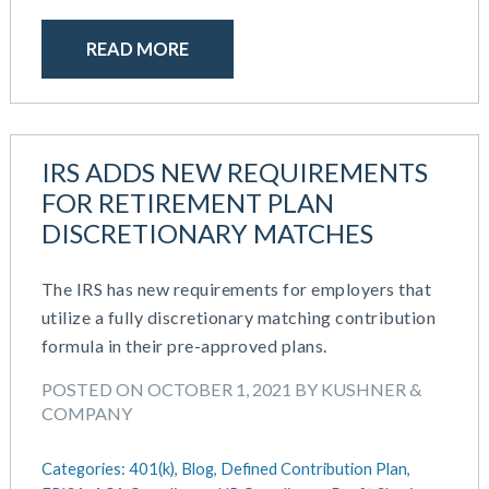
READ MORE
IRS ADDS NEW REQUIREMENTS
FOR RETIREMENT PLAN
DISCRETIONARY MATCHES
The IRS has new requirements for employers that
utilize a fully discretionary matching contribution
formula in their pre-approved plans.
POSTED ON OCTOBER 1, 2021 BY KUSHNER &
COMPANY
Categories:
401(k),
Blog,
Defined Contribution Plan,