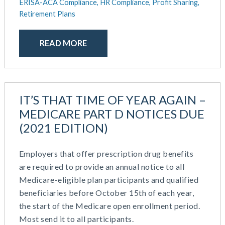
ERISA-ACA Compliance,
HR Compliance,
Profit Sharing,
Retirement Plans
READ MORE
IT’S THAT TIME OF YEAR AGAIN –
MEDICARE PART D NOTICES DUE
(2021 EDITION)
Employers that offer prescription drug benefits
are required to provide an annual notice to all
Medicare-eligible plan participants and qualified
beneficiaries before October 15th of each year,
the start of the Medicare open enrollment period.
Most send it to all participants.