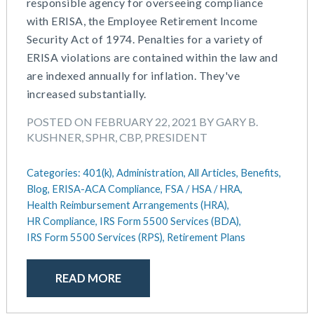
responsible agency for overseeing compliance
with ERISA, the Employee Retirement Income
Security Act of 1974. Penalties for a variety of
ERISA violations are contained within the law and
are indexed annually for inflation. They've
increased substantially.
POSTED ON FEBRUARY 22, 2021 BY GARY B.
KUSHNER, SPHR, CBP, PRESIDENT
Categories:
401(k),
Administration,
All Articles,
Benefits,
Blog,
ERISA-ACA Compliance,
FSA / HSA / HRA,
Health Reimbursement Arrangements (HRA),
HR Compliance,
IRS Form 5500 Services (BDA),
IRS Form 5500 Services (RPS),
Retirement Plans
READ MORE