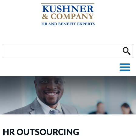
HR OUTSOURCING