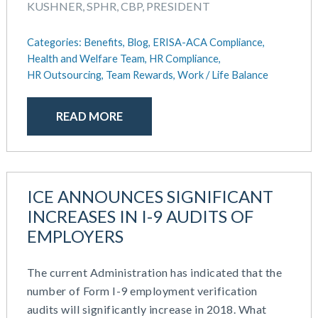
KUSHNER, SPHR, CBP, PRESIDENT
Categories:
Benefits,
Blog,
ERISA-ACA Compliance,
Health and Welfare Team,
HR Compliance,
HR Outsourcing,
Team Rewards,
Work / Life Balance
READ MORE
ICE ANNOUNCES SIGNIFICANT
INCREASES IN I-9 AUDITS OF
EMPLOYERS
The current Administration has indicated that the
number of Form I-9 employment verification
audits will significantly increase in 2018. What