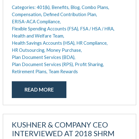
May 2025
Categories:
401(k),
Benefits,
Blog,
Combo Plans,
Defined Contribution Plan
March 2025
Compensation,
Defined Contribution Plan,
Educational Assistance
ERISA-ACA Compliance,
February 2025
ERISA-ACA Compliance
Flexible Spending Accounts (FSA),
FSA / HSA / HRA,
January 2025
Excepted Benefit HRA (EBHRA)
Health and Welfare Team,
December 2024
Flexible Spending Accounts (FSA)
Health Savings Accounts (HSA),
HR Compliance,
November 2024
FSA / HSA / HRA
HR Outsourcing,
Money Purchase,
October 2024
Goal Setting And Alignment
Plan Document Services (BDA),
September 2024
Health And Welfare Team
Plan Document Services (RPS),
Profit Sharing,
July 2024
Retirement Plans,
Team Rewards
Health Reimbursement Arrangements (HRA)
June 2024
Health Savings Accounts (HSA)
May 2024
HR Compliance
READ MORE
April 2024
HR Outsourcing
February 2024
HR Policies And Procedures
November 2023
Individual Coverage HRA (ICHRA)
October 2023
IRS Form 5500 Services (BDA)
KUSHNER & COMPANY CEO
September 2023
IRS Form 5500 Services (RPS)
INTERVIEWED AT 2018 SHRM
August 2023
Learning And Development