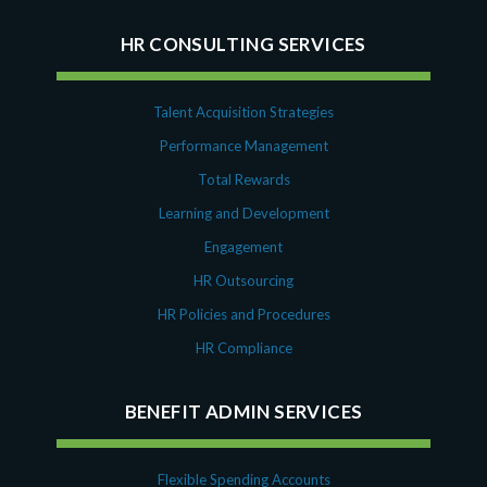
HR CONSULTING SERVICES
Talent Acquisition Strategies
Performance Management
Total Rewards
Learning and Development
Engagement
HR Outsourcing
HR Policies and Procedures
HR Compliance
BENEFIT ADMIN SERVICES
Flexible Spending Accounts