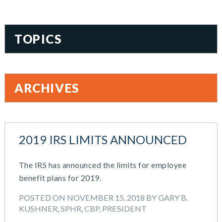
TOPICS
401(k)
Accountability
ARCHIVES
Administration
All Articles
August 2026
Benefit Card
June 2026
Benefits
2019 IRS LIMITS ANNOUNCED
May 2026
Blog
March 2026
Cash Balance
The IRS has announced the limits for employee
November 2025
COBRA
benefit plans for 2019.
October 2025
Combo Plans
August 2025
Commuter Benefits
POSTED ON NOVEMBER 15, 2018 BY GARY B.
July 2025
KUSHNER, SPHR, CBP, PRESIDENT
Compensation
June 2025
COVID-19