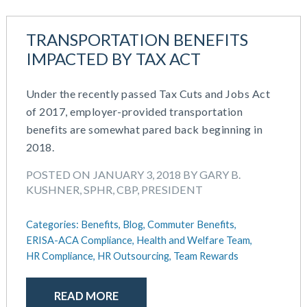
TRANSPORTATION BENEFITS
IMPACTED BY TAX ACT
Under the recently passed Tax Cuts and Jobs Act
of 2017, employer-provided transportation
benefits are somewhat pared back beginning in
2018.
POSTED ON JANUARY 3, 2018 BY GARY B.
KUSHNER, SPHR, CBP, PRESIDENT
Categories:
Benefits,
Blog,
Commuter Benefits,
ERISA-ACA Compliance,
Health and Welfare Team,
HR Compliance,
HR Outsourcing,
Team Rewards
READ MORE