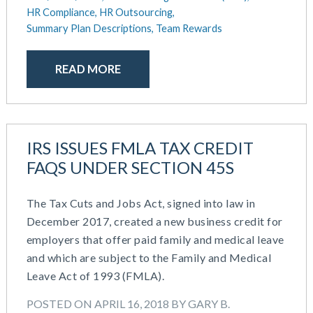
August 2018
HR Compliance,
HR Outsourcing,
July 2018
Summary Plan Descriptions,
Team Rewards
May 2018
April 2018
READ MORE
March 2018
January 2018
November 2017
October 2017
IRS ISSUES FMLA TAX CREDIT
September 2017
FAQS UNDER SECTION 45S
April 2017
March 2017
January 2017
The Tax Cuts and Jobs Act, signed into law in
May 2016
December 2017, created a new business credit for
employers that offer paid family and medical leave
and which are subject to the Family and Medical
Leave Act of 1993 (FMLA).
POSTED ON APRIL 16, 2018 BY GARY B.