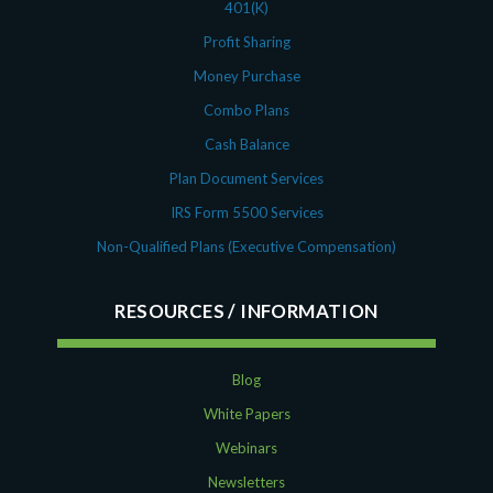
401(K)
Profit Sharing
Money Purchase
Combo Plans
Cash Balance
Plan Document Services
IRS Form 5500 Services
Non-Qualified Plans (Executive Compensation)
RESOURCES
Blog
White Papers
Webinars
Newsletters