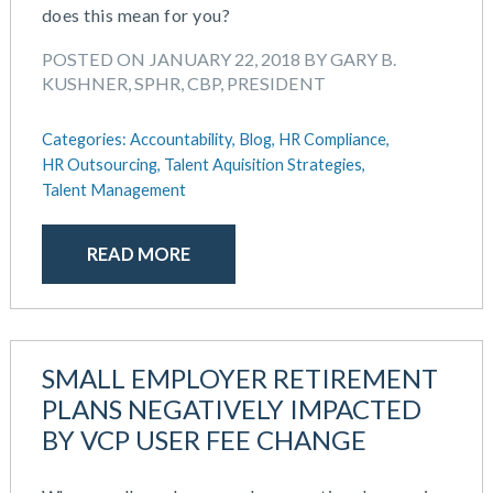
does this mean for you?
POSTED ON JANUARY 22, 2018 BY GARY B.
KUSHNER, SPHR, CBP, PRESIDENT
Categories:
Accountability,
Blog,
HR Compliance,
HR Outsourcing,
Talent Aquisition Strategies,
Talent Management
READ MORE
SMALL EMPLOYER RETIREMENT
PLANS NEGATIVELY IMPACTED
BY VCP USER FEE CHANGE