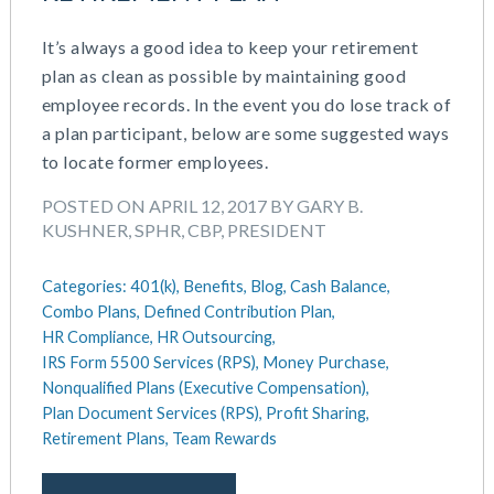
It’s always a good idea to keep your retirement
plan as clean as possible by maintaining good
employee records. In the event you do lose track of
a plan participant, below are some suggested ways
to locate former employees.
POSTED ON APRIL 12, 2017 BY GARY B.
KUSHNER, SPHR, CBP, PRESIDENT
Categories:
401(k),
Benefits,
Blog,
Cash Balance,
Combo Plans,
Defined Contribution Plan,
HR Compliance,
HR Outsourcing,
IRS Form 5500 Services (RPS),
Money Purchase,
Nonqualified Plans (Executive Compensation),
Plan Document Services (RPS),
Profit Sharing,
Retirement Plans,
Team Rewards