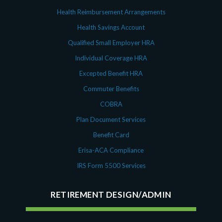
Health Reimbursement Arrangements
Health Savings Account
Qualified Small Employer HRA
Individual Coverage HRA
Excepted Benefit HRA
Commuter Benefits
COBRA
Plan Document Services
Benefit Card
Erisa-ACA Compliance
IRS Form 5500 Services
RETIREMENT DESIGN/ADMIN