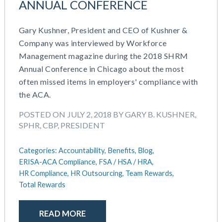
ANNUAL CONFERENCE
July 2023
Money Purchase
June 2023
Nonqualified Plans (Executive Compensation)
Gary Kushner, President and CEO of Kushner &
May 2023
Performance Management
Company was interviewed by Workforce
February 2023
Plan Document Services (BDA)
Management magazine during the 2018 SHRM
December 2022
Plan Document Services (RPS)
Annual Conference in Chicago about the most
October 2022
Profit Sharing
often missed items in employers' compliance with
July 2022
Qualified Small Employer HRA (QSEHRA)
the ACA.
May 2022
Retirement Plans
April 2022
Summary Plan Descriptions
POSTED ON JULY 2, 2018 BY GARY B. KUSHNER,
November 2021
SPHR, CBP, PRESIDENT
Talent Aquisition Strategies
October 2021
Talent Management
September 2021
Categories:
Accountability,
Benefits,
Blog,
Team Development
July 2021
ERISA-ACA Compliance,
FSA / HSA / HRA,
Team Management
HR Compliance,
HR Outsourcing,
Team Rewards,
May 2021
Team Performance
Total Rewards
March 2021
Team Rewards
February 2021
Total Rewards
December 2020
READ MORE
Work / Life Balance