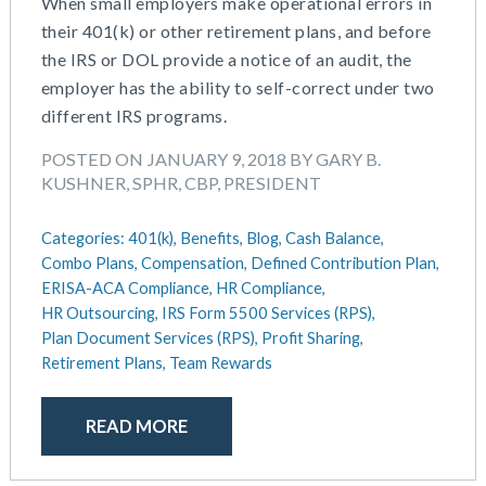
When small employers make operational errors in
their 401(k) or other retirement plans, and before
the IRS or DOL provide a notice of an audit, the
employer has the ability to self-correct under two
different IRS programs.
POSTED ON JANUARY 9, 2018 BY GARY B.
KUSHNER, SPHR, CBP, PRESIDENT
Categories:
401(k),
Benefits,
Blog,
Cash Balance,
Combo Plans,
Compensation,
Defined Contribution Plan,
ERISA-ACA Compliance,
HR Compliance,
HR Outsourcing,
IRS Form 5500 Services (RPS),
Plan Document Services (RPS),
Profit Sharing,
Retirement Plans,
Team Rewards
READ MORE