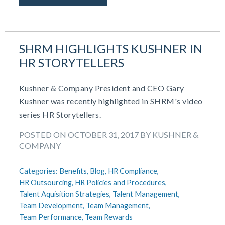
SHRM HIGHLIGHTS KUSHNER IN
HR STORYTELLERS
Kushner & Company President and CEO Gary
Kushner was recently highlighted in SHRM's video
series HR Storytellers.
POSTED ON OCTOBER 31, 2017 BY KUSHNER &
COMPANY
Categories:
Benefits,
Blog,
HR Compliance,
HR Outsourcing,
HR Policies and Procedures,
Talent Aquisition Strategies,
Talent Management,
Team Development,
Team Management,
Team Performance,
Team Rewards