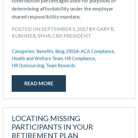
contribution percentages used for purposes of
determining affordability under the employer
shared responsibility mandate.
POSTED ON SEPTEMBER 5, 2017 BY GARY B.
KUSHNER, SPHR, CBP, PRESIDENT
Categories:
Benefits,
Blog,
ERISA-ACA Compliance,
Health and Welfare Team,
HR Compliance,
HR Outsourcing,
Team Rewards
READ MORE
LOCATING MISSING
PARTICIPANTS IN YOUR
RETIREMENT PLAN