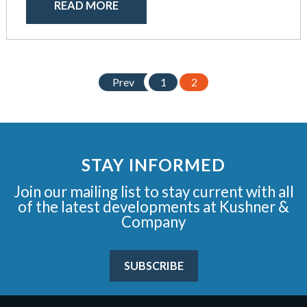
READ MORE
Prev
1
2
STAY INFORMED
Join our mailing list to stay current with all
of the latest developments at Kushner &
Company
SUBSCRIBE