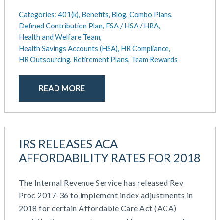
Categories:
401(k),
Benefits,
Blog,
Combo Plans,
Defined Contribution Plan,
FSA / HSA / HRA,
Health and Welfare Team,
Health Savings Accounts (HSA),
HR Compliance,
HR Outsourcing,
Retirement Plans,
Team Rewards
READ MORE
IRS RELEASES ACA
AFFORDABILITY RATES FOR 2018
The Internal Revenue Service has released Rev
Proc 2017-36 to implement index adjustments in
2018 for certain Affordable Care Act (ACA)