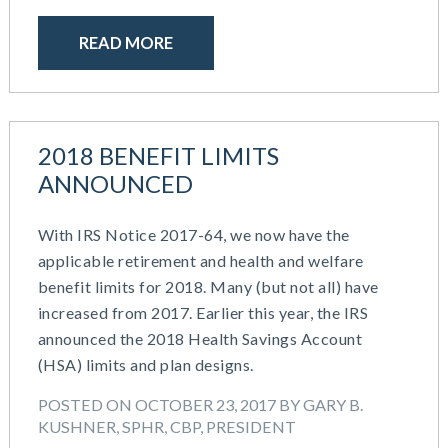
READ MORE
2018 BENEFIT LIMITS
ANNOUNCED
With IRS Notice 2017-64, we now have the
applicable retirement and health and welfare
benefit limits for 2018. Many (but not all) have
increased from 2017. Earlier this year, the IRS
announced the 2018 Health Savings Account
(HSA) limits and plan designs.
POSTED ON OCTOBER 23, 2017 BY GARY B.
KUSHNER, SPHR, CBP, PRESIDENT