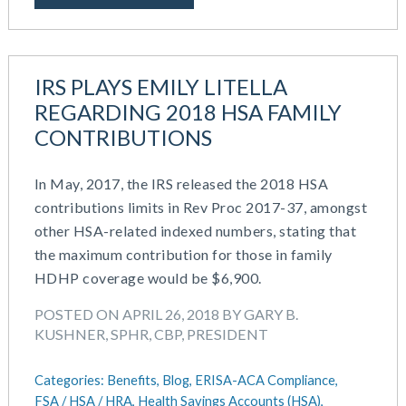
October 2020
September 2020
July 2020
June 2020
IRS PLAYS EMILY LITELLA
May 2020
REGARDING 2018 HSA FAMILY
April 2020
CONTRIBUTIONS
March 2020
February 2020
In May, 2017, the IRS released the 2018 HSA
November 2019
contributions limits in Rev Proc 2017-37, amongst
October 2019
other HSA-related indexed numbers, stating that
August 2019
the maximum contribution for those in family
May 2019
HDHP coverage would be $6,900.
February 2019
December 2018
POSTED ON APRIL 26, 2018 BY GARY B.
KUSHNER, SPHR, CBP, PRESIDENT
November 2018
October 2018
Categories:
Benefits,
Blog,
ERISA-ACA Compliance,
September 2018
FSA / HSA / HRA,
Health Savings Accounts (HSA),