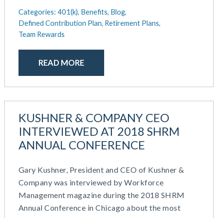
Categories:
401(k),
Benefits,
Blog,
Defined Contribution Plan,
Retirement Plans,
Team Rewards
READ MORE
KUSHNER & COMPANY CEO
INTERVIEWED AT 2018 SHRM
ANNUAL CONFERENCE
Gary Kushner, President and CEO of Kushner &
Company was interviewed by Workforce
Management magazine during the 2018 SHRM
Annual Conference in Chicago about the most