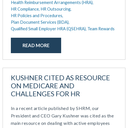
April 2024
Health Reimbursement Arrangements (HRA),
HR Outsourcing
HR Compliance,
HR Outsourcing,
February 2024
HR Policies And Procedures
HR Policies and Procedures,
November 2023
Individual Coverage HRA (ICHRA)
Plan Document Services (BDA),
October 2023
IRS Form 5500 Services (BDA)
Qualified Small Employer HRA (QSEHRA),
Team Rewards
September 2023
IRS Form 5500 Services (RPS)
August 2023
Learning And Development
READ MORE
July 2023
Money Purchase
June 2023
Nonqualified Plans (Executive Compensation)
May 2023
Performance Management
February 2023
Plan Document Services (BDA)
KUSHNER CITED AS RESOURCE
December 2022
Plan Document Services (RPS)
October 2022
ON MEDICARE AND
Profit Sharing
July 2022
CHALLENGES FOR HR
Qualified Small Employer HRA (QSEHRA)
May 2022
Retirement Plans
April 2022
Summary Plan Descriptions
In a recent article published by SHRM, our
November 2021
Talent Aquisition Strategies
President and CEO Gary Kushner was cited as the
October 2021
Talent Management
main resource on dealing with active employees