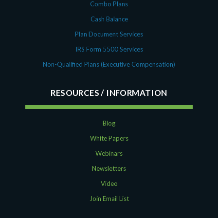
Combo Plans
Cash Balance
Plan Document Services
IRS Form 5500 Services
Non-Qualified Plans (Executive Compensation)
RESOURCES
Blog
White Papers
Webinars
Newsletters
Video
Join Email List