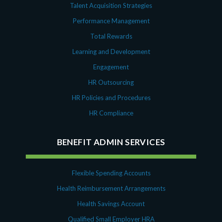
Talent Acquisition Strategies
Performance Management
Total Rewards
Learning and Development
Engagement
HR Outsourcing
HR Policies and Procedures
HR Compliance
BENEFIT ADMIN SERVICES
Flexible Spending Accounts
Health Reimbursement Arrangements
Health Savings Account
Qualified Small Employer HRA