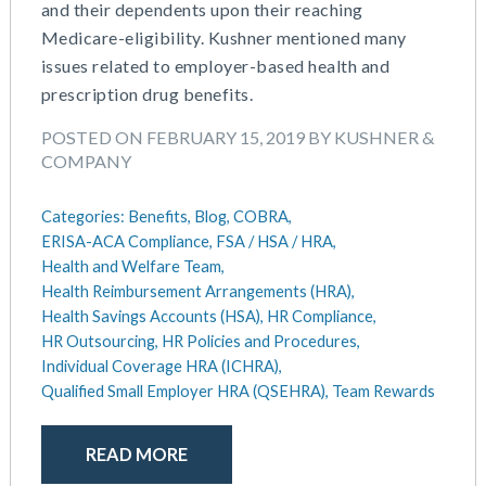
September 2021
Team Development
and their dependents upon their reaching
July 2021
Team Management
Medicare-eligibility. Kushner mentioned many
May 2021
Team Performance
issues related to employer-based health and
March 2021
Team Rewards
prescription drug benefits.
February 2021
Total Rewards
POSTED ON FEBRUARY 15, 2019 BY KUSHNER &
December 2020
Work / Life Balance
COMPANY
October 2020
September 2020
Categories:
Benefits,
Blog,
COBRA,
July 2020
ERISA-ACA Compliance,
FSA / HSA / HRA,
June 2020
Health and Welfare Team,
May 2020
Health Reimbursement Arrangements (HRA),
April 2020
Health Savings Accounts (HSA),
HR Compliance,
March 2020
HR Outsourcing,
HR Policies and Procedures,
Individual Coverage HRA (ICHRA),
February 2020
Qualified Small Employer HRA (QSEHRA),
Team Rewards
November 2019
October 2019
August 2019
READ MORE
May 2019