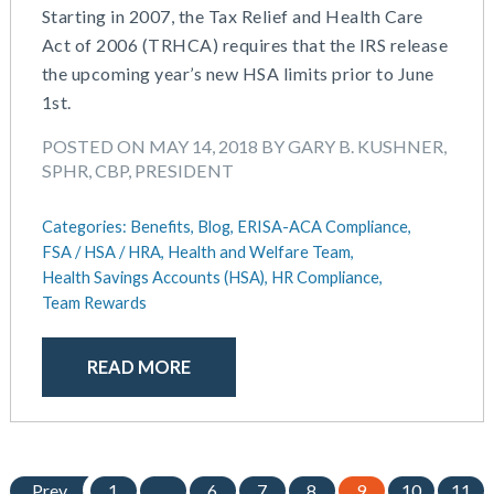
Starting in 2007, the Tax Relief and Health Care
Act of 2006 (TRHCA) requires that the IRS release
the upcoming year’s new HSA limits prior to June
1st.
POSTED ON MAY 14, 2018 BY GARY B. KUSHNER,
SPHR, CBP, PRESIDENT
Categories:
Benefits,
Blog,
ERISA-ACA Compliance,
FSA / HSA / HRA,
Health and Welfare Team,
Health Savings Accounts (HSA),
HR Compliance,
Team Rewards
READ MORE
Prev
1
…
6
7
8
9
10
11