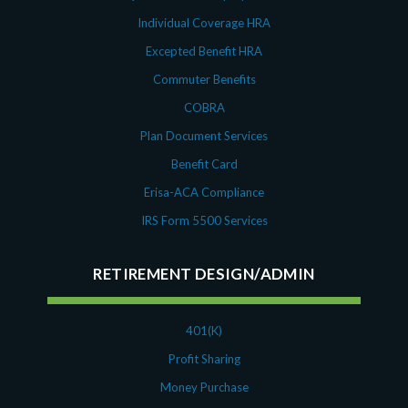
Individual Coverage HRA
Excepted Benefit HRA
Commuter Benefits
COBRA
Plan Document Services
Benefit Card
Erisa-ACA Compliance
IRS Form 5500 Services
RETIREMENT DESIGN/ADMIN
401(K)
Profit Sharing
Money Purchase