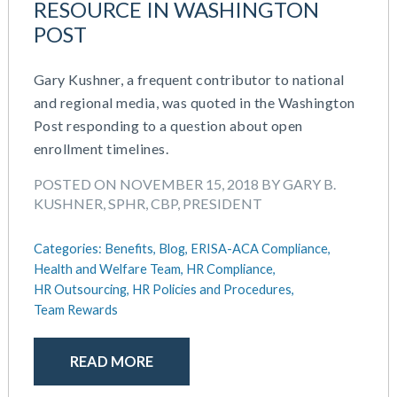
RESOURCE IN WASHINGTON
POST
Gary Kushner, a frequent contributor to national
and regional media, was quoted in the Washington
Post responding to a question about open
enrollment timelines.
POSTED ON NOVEMBER 15, 2018 BY GARY B.
KUSHNER, SPHR, CBP, PRESIDENT
Categories:
Benefits,
Blog,
ERISA-ACA Compliance,
Health and Welfare Team,
HR Compliance,
HR Outsourcing,
HR Policies and Procedures,
Team Rewards
READ MORE