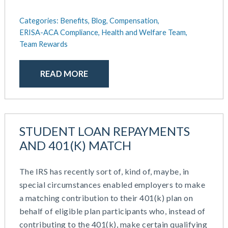
Categories:
Benefits,
Blog,
Compensation,
ERISA-ACA Compliance,
Health and Welfare Team,
Team Rewards
READ MORE
STUDENT LOAN REPAYMENTS
AND 401(K) MATCH
The IRS has recently sort of, kind of, maybe, in
special circumstances enabled employers to make
a matching contribution to their 401(k) plan on
behalf of eligible plan participants who, instead of
contributing to the 401(k), make certain qualifying