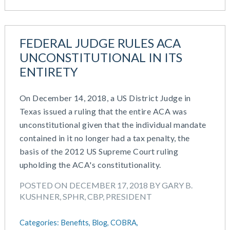
February 2019
December 2018
November 2018
FEDERAL JUDGE RULES ACA
October 2018
UNCONSTITUTIONAL IN ITS
September 2018
ENTIRETY
August 2018
July 2018
On December 14, 2018, a US District Judge in
May 2018
Texas issued a ruling that the entire ACA was
April 2018
unconstitutional given that the individual mandate
March 2018
contained in it no longer had a tax penalty, the
January 2018
basis of the 2012 US Supreme Court ruling
November 2017
upholding the ACA's constitutionality.
October 2017
September 2017
POSTED ON DECEMBER 17, 2018 BY GARY B.
KUSHNER, SPHR, CBP, PRESIDENT
April 2017
March 2017
Categories:
Benefits,
Blog,
COBRA,
January 2017