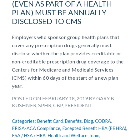
(EVEN AS PART OF A HEALTH
March 2026
Cash Balance
PLAN) MUST BE ANNUALLY
November 2025
COBRA
DISCLOSED TO CMS
October 2025
Combo Plans
August 2025
Commuter Benefits
July 2025
Employers who sponsor group health plans that
Compensation
June 2025
cover any prescription drugs generally must
COVID-19
May 2025
disclose whether the plan provides creditable or
Defined Contribution Plan
March 2025
non-creditable prescription drug coverage to the
Educational Assistance
February 2025
Centers for Medicare and Medicaid Services
ERISA-ACA Compliance
January 2025
(CMS) within 60 days of the start of a new plan
Excepted Benefit HRA (EBHRA)
December 2024
year.
Flexible Spending Accounts (FSA)
November 2024
FSA / HSA / HRA
POSTED ON FEBRUARY 18, 2019 BY GARY B.
October 2024
Goal Setting And Alignment
KUSHNER, SPHR, CBP, PRESIDENT
September 2024
Health And Welfare Team
July 2024
Health Reimbursement Arrangements (HRA)
Categories:
Benefit Card,
Benefits,
Blog,
COBRA,
June 2024
Health Savings Accounts (HSA)
ERISA-ACA Compliance,
Excepted Benefit HRA (EBHRA),
May 2024
FSA / HSA / HRA,
Health and Welfare Team,
HR Compliance