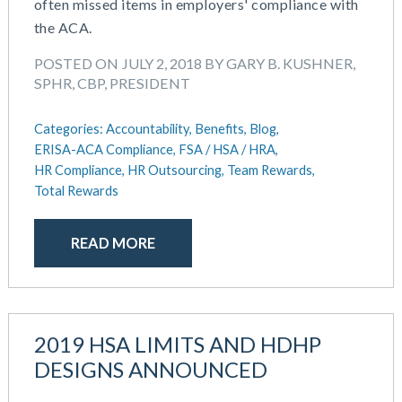
often missed items in employers' compliance with
the ACA.
POSTED ON JULY 2, 2018 BY GARY B. KUSHNER,
SPHR, CBP, PRESIDENT
Categories:
Accountability,
Benefits,
Blog,
ERISA-ACA Compliance,
FSA / HSA / HRA,
HR Compliance,
HR Outsourcing,
Team Rewards,
Total Rewards
READ MORE
2019 HSA LIMITS AND HDHP
DESIGNS ANNOUNCED