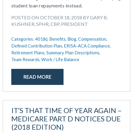
student loan repayments instead.
POSTED ON OCTOBER 18, 2018 BY GARY B.
KUSHNER, SPHR, CBP, PRESIDENT
Categories:
401(k),
Benefits,
Blog,
Compensation,
Defined Contribution Plan,
ERISA-ACA Compliance,
Retirement Plans,
Summary Plan Descriptions,
Team Rewards,
Work / Life Balance
READ MORE
IT’S THAT TIME OF YEAR AGAIN –
MEDICARE PART D NOTICES DUE
(2018 EDITION)