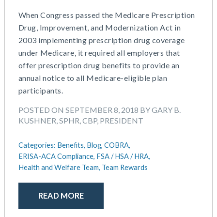
When Congress passed the Medicare Prescription
Drug, Improvement, and Modernization Act in
2003 implementing prescription drug coverage
under Medicare, it required all employers that
offer prescription drug benefits to provide an
annual notice to all Medicare-eligible plan
participants.
POSTED ON SEPTEMBER 8, 2018 BY GARY B.
KUSHNER, SPHR, CBP, PRESIDENT
Categories:
Benefits,
Blog,
COBRA,
ERISA-ACA Compliance,
FSA / HSA / HRA,
Health and Welfare Team,
Team Rewards
READ MORE