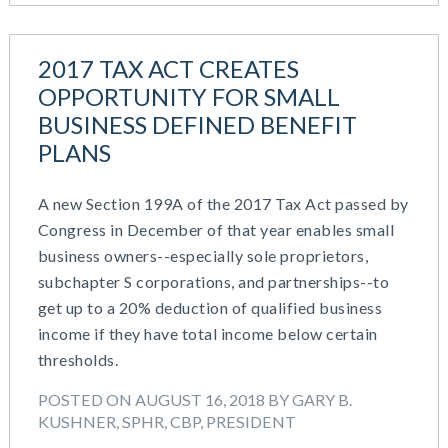
2017 TAX ACT CREATES
OPPORTUNITY FOR SMALL
BUSINESS DEFINED BENEFIT
PLANS
A new Section 199A of the 2017 Tax Act passed by
Congress in December of that year enables small
business owners--especially sole proprietors,
subchapter S corporations, and partnerships--to
get up to a 20% deduction of qualified business
income if they have total income below certain
thresholds.
POSTED ON AUGUST 16, 2018 BY GARY B.
KUSHNER, SPHR, CBP, PRESIDENT