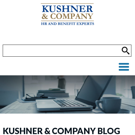
KUSHNER & COMPANY BLOG