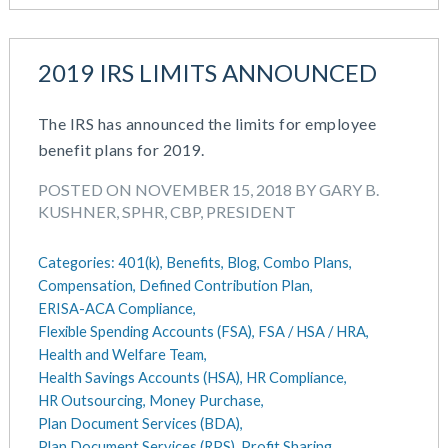
2019 IRS LIMITS ANNOUNCED
The IRS has announced the limits for employee
benefit plans for 2019.
POSTED ON NOVEMBER 15, 2018 BY GARY B.
KUSHNER, SPHR, CBP, PRESIDENT
Categories:
401(k),
Benefits,
Blog,
Combo Plans,
Compensation,
Defined Contribution Plan,
ERISA-ACA Compliance,
Flexible Spending Accounts (FSA),
FSA / HSA / HRA,
Health and Welfare Team,
Health Savings Accounts (HSA),
HR Compliance,
HR Outsourcing,
Money Purchase,
Plan Document Services (BDA),
Plan Document Services (RPS),
Profit Sharing,