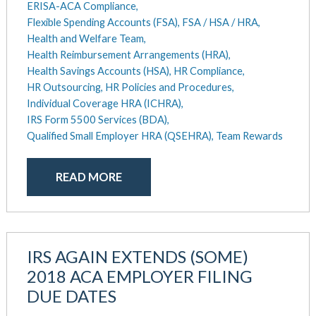
ERISA-ACA Compliance,
May 2016
Flexible Spending Accounts (FSA),
FSA / HSA / HRA,
Health and Welfare Team,
Health Reimbursement Arrangements (HRA),
Health Savings Accounts (HSA),
HR Compliance,
HR Outsourcing,
HR Policies and Procedures,
Individual Coverage HRA (ICHRA),
IRS Form 5500 Services (BDA),
Qualified Small Employer HRA (QSEHRA),
Team Rewards
READ MORE
IRS AGAIN EXTENDS (SOME)
2018 ACA EMPLOYER FILING
DUE DATES