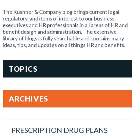
The Kushner & Company blog brings current legal,
regulatory, and items of interest to our business
executives and HR professionals in all areas of HR and
benefit design and administration. The extensive
library of blogs is fully searchable and contains many
ideas, tips, and updates on all things HR and benefits.
TOPICS
401(k)
Accountability
ARCHIVES
Administration
All Articles
August 2026
Benefit Card
June 2026
Benefits
PRESCRIPTION DRUG PLANS
May 2026
Blog