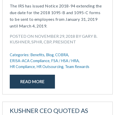
The IRS has issued Notice 2018-94 extending the
due date for the 2018 1095-B and 1095-C forms
to be sent to employees from January 31, 2019
until March 4, 2019.
POSTED ON NOVEMBER 29, 2018 BY GARY B.
KUSHNER, SPHR, CBP, PRESIDENT
Categories:
Benefits,
Blog,
COBRA,
ERISA-ACA Compliance,
FSA / HSA / HRA,
HR Compliance,
HR Outsourcing,
Team Rewards
READ MORE
KUSHNER CEO QUOTED AS