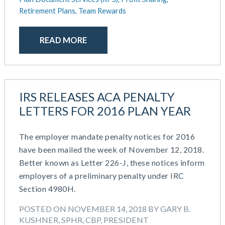
Retirement Plans,
Team Rewards
READ MORE
IRS RELEASES ACA PENALTY
LETTERS FOR 2016 PLAN YEAR
The employer mandate penalty notices for 2016
have been mailed the week of November 12, 2018.
Better known as Letter 226-J, these notices inform
employers of a preliminary penalty under IRC
Section 4980H.
POSTED ON NOVEMBER 14, 2018 BY GARY B.
KUSHNER, SPHR, CBP, PRESIDENT