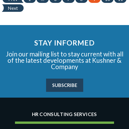
Next
STAY INFORMED
Join our mailing list to stay current with all
of the latest developments at Kushner &
Company
SUBSCRIBE
HR CONSULTING SERVICES