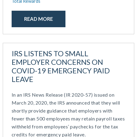
Total Rewards
April 2024
HR Outsourcing
February 2024
HR Policies And Procedures
November 2023
READ MORE
Individual Coverage HRA (ICHRA)
October 2023
IRS Form 5500 Services (BDA)
September 2023
IRS Form 5500 Services (RPS)
August 2023
Learning And Development
July 2023
Money Purchase
IRS LISTENS TO SMALL
June 2023
Nonqualified Plans (Executive Compensation)
EMPLOYER CONCERNS ON
May 2023
Performance Management
COVID-19 EMERGENCY PAID
February 2023
Plan Document Services (BDA)
LEAVE
December 2022
Plan Document Services (RPS)
October 2022
Profit Sharing
In an IRS News Release (IR 2020-57) issued on
July 2022
Qualified Small Employer HRA (QSEHRA)
March 20, 2020, the IRS announced that they will
May 2022
Retirement Plans
shortly provide guidance that employers with
April 2022
Summary Plan Descriptions
fewer than 500 employees may retain payroll taxes
November 2021
Talent Aquisition Strategies
withheld from employees’ paychecks for the tax
October 2021
Talent Management
credits for emergency paid leave.