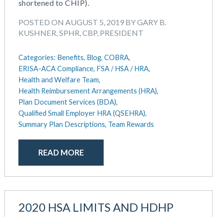
shortened to CHIP).
POSTED ON AUGUST 5, 2019 BY GARY B.
KUSHNER, SPHR, CBP, PRESIDENT
Categories:
Benefits,
Blog,
COBRA,
ERISA-ACA Compliance,
FSA / HSA / HRA,
Health and Welfare Team,
Health Reimbursement Arrangements (HRA),
Plan Document Services (BDA),
Qualified Small Employer HRA (QSEHRA),
Summary Plan Descriptions,
Team Rewards
READ MORE
2020 HSA LIMITS AND HDHP