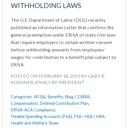
WITHHOLDING LAWS
The U.S. Department of Labor (DOL) recently
published an Information Letter that confirms the
general preemption under ERISA of state civil laws
that require employers to obtain written consent
before withholding amounts from employees’
wages for contribution to a benefit plan subject to
ERISA.
POSTED ON FEBRUARY 18, 2019 BY GARY B.
KUSHNER, SPHR, CBP, PRESIDENT
Categories:
401(k),
Benefits,
Blog,
COBRA,
Compensation,
Defined Contribution Plan,
ERISA-ACA Compliance,
Flexible Spending Accounts (FSA),
FSA / HSA / HRA,
Health and Welfare Team,