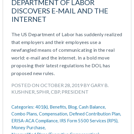
DEPARTMENT OF LABOR
DISCOVERS E-MAIL AND THE
INTERNET
The US Department of Labor has suddenly realized
that employers and their employees use a
newfangled means of communicating in the real
world: e-mail and the internet. In a bold move
proposing their latest regulations he DOL has
proposed new rules.
POSTED ON OCTOBER 28, 2019 BY GARY B.
KUSHNER, SPHR, CBP, PRESIDENT
Categories:
401(k),
Benefits,
Blog,
Cash Balance,
Combo Plans,
Compensation,
Defined Contribution Plan,
ERISA-ACA Compliance,
IRS Form 5500 Services (RPS),
Money Purchase,