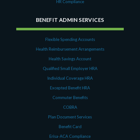
HR Compliance
BENEFIT ADMIN SERVICES
Flexible Spending Accounts
Health Reimbursement Arrangements
Health Savings Account
Qualified Small Employer HRA
Individual Coverage HRA
Excepted Benefit HRA
Commuter Benefits
COBRA
Plan Document Services
Benefit Card
Erisa-ACA Compliance