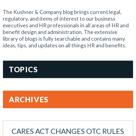
The Kushner & Company blog brings current legal,
regulatory, and items of interest to our business
executives and HR professionals in all areas of HR and
benefit design and administration. The extensive
library of blogs is fully searchable and contains many
ideas, tips, and updates on all things HR and benefits.
TOPICS
401(k)
Accountability
ARCHIVES
Administration
All Articles
August 2026
Benefit Card
June 2026
Benefits
CARES ACT CHANGES OTC RULES
May 2026
Blog