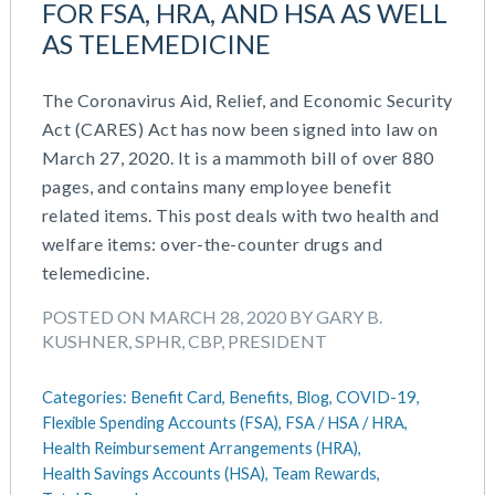
FOR FSA, HRA, AND HSA AS WELL
March 2026
Cash Balance
AS TELEMEDICINE
November 2025
COBRA
October 2025
Combo Plans
The Coronavirus Aid, Relief, and Economic Security
August 2025
Commuter Benefits
Act (CARES) Act has now been signed into law on
July 2025
Compensation
March 27, 2020. It is a mammoth bill of over 880
June 2025
COVID-19
pages, and contains many employee benefit
May 2025
Defined Contribution Plan
related items. This post deals with two health and
March 2025
Educational Assistance
welfare items: over-the-counter drugs and
February 2025
ERISA-ACA Compliance
telemedicine.
January 2025
Excepted Benefit HRA (EBHRA)
December 2024
Flexible Spending Accounts (FSA)
POSTED ON MARCH 28, 2020 BY GARY B.
November 2024
FSA / HSA / HRA
KUSHNER, SPHR, CBP, PRESIDENT
October 2024
Goal Setting And Alignment
September 2024
Health And Welfare Team
Categories:
Benefit Card,
Benefits,
Blog,
COVID-19,
July 2024
Health Reimbursement Arrangements (HRA)
Flexible Spending Accounts (FSA),
FSA / HSA / HRA,
June 2024
Health Reimbursement Arrangements (HRA),
Health Savings Accounts (HSA)
Health Savings Accounts (HSA),
Team Rewards,
May 2024
HR Compliance