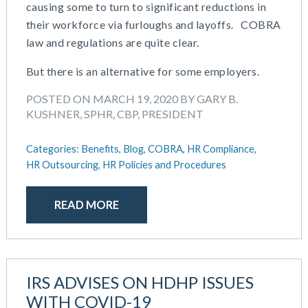
causing some to turn to significant reductions in
February 2019
their workforce via furloughs and layoffs. COBRA
December 2018
law and regulations are quite clear.
November 2018
October 2018
But there is an alternative for some employers.
September 2018
POSTED ON MARCH 19, 2020 BY GARY B.
August 2018
KUSHNER, SPHR, CBP, PRESIDENT
July 2018
May 2018
Categories:
Benefits,
Blog,
COBRA,
HR Compliance,
April 2018
HR Outsourcing,
HR Policies and Procedures
March 2018
January 2018
READ MORE
November 2017
October 2017
September 2017
April 2017
IRS ADVISES ON HDHP ISSUES
March 2017
WITH COVID-19
January 2017