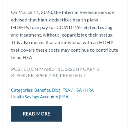
May 2016
On March 11, 2020, the Internal Revenue Service
advised that high-deductible health plans
(HDHPs) can pay for COVID-19-related testing
and treatment, without jeopardizing their status.
This also means that an individual with an HDHP
that covers these costs may continue to contribute
to an HSA.
POSTED ON MARCH 11, 2020 BY GARY B.
KUSHNER, SPHR, CBP, PRESIDENT
Categories:
Benefits,
Blog,
FSA / HSA / HRA,
Health Savings Accounts (HSA)
READ MORE