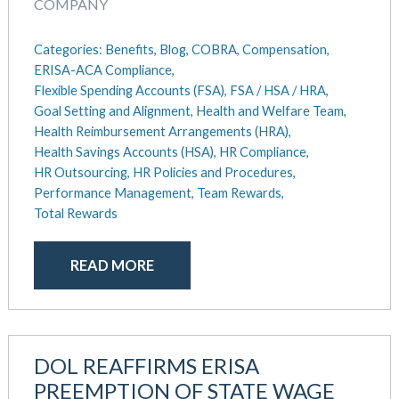
COMPANY
Categories:
Benefits,
Blog,
COBRA,
Compensation,
ERISA-ACA Compliance,
Flexible Spending Accounts (FSA),
FSA / HSA / HRA,
Goal Setting and Alignment,
Health and Welfare Team,
Health Reimbursement Arrangements (HRA),
Health Savings Accounts (HSA),
HR Compliance,
HR Outsourcing,
HR Policies and Procedures,
Performance Management,
Team Rewards,
Total Rewards
READ MORE
DOL REAFFIRMS ERISA
PREEMPTION OF STATE WAGE