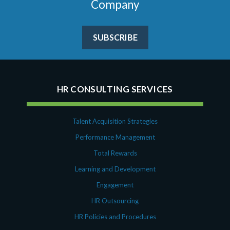
Company
SUBSCRIBE
HR CONSULTING SERVICES
Talent Acquisition Strategies
Performance Management
Total Rewards
Learning and Development
Engagement
HR Outsourcing
HR Policies and Procedures