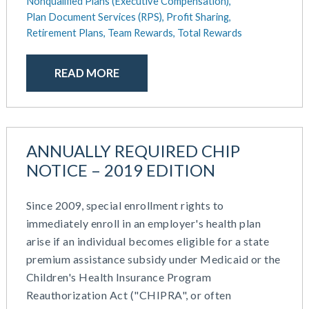
Nonqualified Plans (Executive Compensation),
Plan Document Services (RPS),
Profit Sharing,
Retirement Plans,
Team Rewards,
Total Rewards
READ MORE
ANNUALLY REQUIRED CHIP
NOTICE – 2019 EDITION
Since 2009, special enrollment rights to
immediately enroll in an employer's health plan
arise if an individual becomes eligible for a state
premium assistance subsidy under Medicaid or the
Children's Health Insurance Program
Reauthorization Act ("CHIPRA", or often