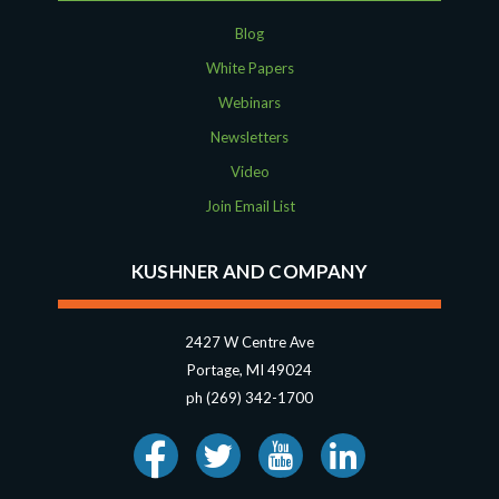
Blog
White Papers
Webinars
Newsletters
Video
Join Email List
KUSHNER AND COMPANY
2427 W Centre Ave
Portage, MI 49024
ph (269) 342-1700