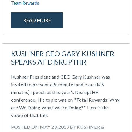
Team Rewards
READ MORE
KUSHNER CEO GARY KUSHNER
SPEAKS AT DISRUPTHR
Kushner President and CEO Gary Kushner was
invited to present a 5-minute (and exactly 5
minutes) speech at this year's DisruptHR
conference. His topic was on "Total Rewards: Why
are We Doing What We're Doing?" Here's the
video of that talk.
POSTED ON MAY 23, 2019 BY KUSHNER &