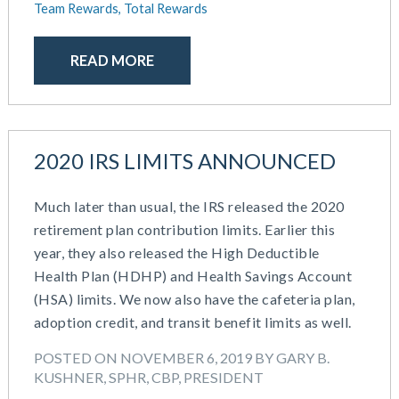
Team Rewards,
Total Rewards
READ MORE
2020 IRS LIMITS ANNOUNCED
Much later than usual, the IRS released the 2020
retirement plan contribution limits. Earlier this
year, they also released the High Deductible
Health Plan (HDHP) and Health Savings Account
(HSA) limits. We now also have the cafeteria plan,
adoption credit, and transit benefit limits as well.
POSTED ON NOVEMBER 6, 2019 BY GARY B.
KUSHNER, SPHR, CBP, PRESIDENT