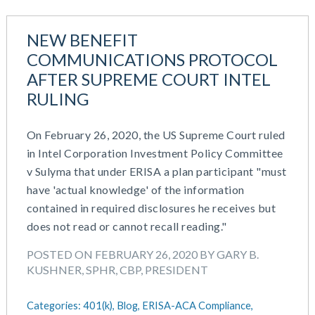
NEW BENEFIT
COMMUNICATIONS PROTOCOL
AFTER SUPREME COURT INTEL
RULING
On February 26, 2020, the US Supreme Court ruled
in Intel Corporation Investment Policy Committee
v Sulyma that under ERISA a plan participant "must
have 'actual knowledge' of the information
contained in required disclosures he receives but
does not read or cannot recall reading."
POSTED ON FEBRUARY 26, 2020 BY GARY B.
KUSHNER, SPHR, CBP, PRESIDENT
Categories:
401(k),
Blog,
ERISA-ACA Compliance,