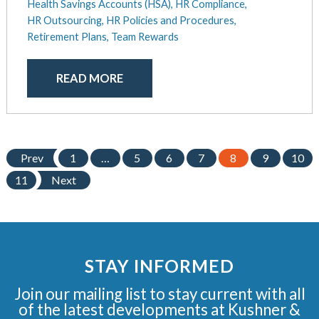
Health Savings Accounts (HSA),
HR Compliance,
HR Outsourcing,
HR Policies and Procedures,
Retirement Plans,
Team Rewards
READ MORE
Prev
1
…
5
6
7
8
9
10
11
Next
STAY INFORMED
Join our mailing list to stay current with all
of the latest developments at Kushner &