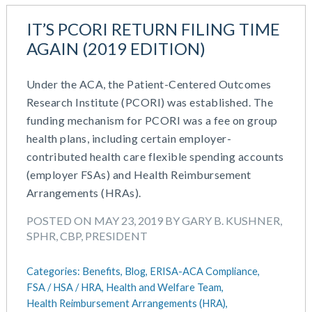
IT’S PCORI RETURN FILING TIME
AGAIN (2019 EDITION)
Under the ACA, the Patient-Centered Outcomes
Research Institute (PCORI) was established. The
funding mechanism for PCORI was a fee on group
health plans, including certain employer-
contributed health care flexible spending accounts
(employer FSAs) and Health Reimbursement
Arrangements (HRAs).
POSTED ON MAY 23, 2019 BY GARY B. KUSHNER,
SPHR, CBP, PRESIDENT
Categories:
Benefits,
Blog,
ERISA-ACA Compliance,
FSA / HSA / HRA,
Health and Welfare Team,
Health Reimbursement Arrangements (HRA),