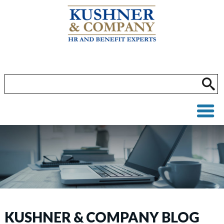
KUSHNER & COMPANY BLOG