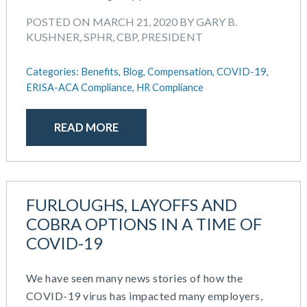
September 2021
Team Development
July 2021
POSTED ON MARCH 21, 2020 BY GARY B.
Team Management
KUSHNER, SPHR, CBP, PRESIDENT
May 2021
Team Performance
March 2021
Team Rewards
Categories:
Benefits,
Blog,
Compensation,
COVID-19,
February 2021
Total Rewards
ERISA-ACA Compliance,
HR Compliance
December 2020
Work / Life Balance
October 2020
September 2020
READ MORE
July 2020
June 2020
May 2020
April 2020
FURLOUGHS, LAYOFFS AND
March 2020
COBRA OPTIONS IN A TIME OF
February 2020
COVID-19
November 2019
October 2019
We have seen many news stories of how the
August 2019
COVID-19 virus has impacted many employers,
May 2019