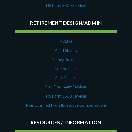
IRS Form 5500 Services
RETIREMENT DESIGN/ADMIN
401(K)
Profit Sharing
Money Purchase
Combo Plans
Cash Balance
Plan Document Services
IRS Form 5500 Services
Non-Qualified Plans (Executive Compensation)
RESOURCES