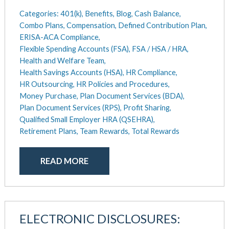
Categories:
401(k),
Benefits,
Blog,
Cash Balance,
Combo Plans,
Compensation,
Defined Contribution Plan,
ERISA-ACA Compliance,
Flexible Spending Accounts (FSA),
FSA / HSA / HRA,
Health and Welfare Team,
Health Savings Accounts (HSA),
HR Compliance,
HR Outsourcing,
HR Policies and Procedures,
Money Purchase,
Plan Document Services (BDA),
Plan Document Services (RPS),
Profit Sharing,
Qualified Small Employer HRA (QSEHRA),
Retirement Plans,
Team Rewards,
Total Rewards
READ MORE
ELECTRONIC DISCLOSURES: