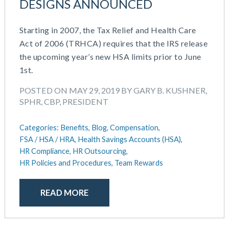
DESIGNS ANNOUNCED
Starting in 2007, the Tax Relief and Health Care
Act of 2006 (TRHCA) requires that the IRS release
the upcoming year’s new HSA limits prior to June
1st.
POSTED ON MAY 29, 2019 BY GARY B. KUSHNER,
SPHR, CBP, PRESIDENT
Categories:
Benefits,
Blog,
Compensation,
FSA / HSA / HRA,
Health Savings Accounts (HSA),
HR Compliance,
HR Outsourcing,
HR Policies and Procedures,
Team Rewards
READ MORE