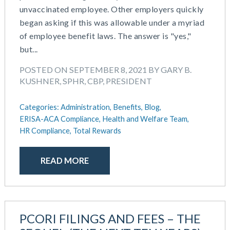
unvaccinated employee. Other employers quickly
began asking if this was allowable under a myriad
of employee benefit laws. The answer is "yes,"
but...
POSTED ON SEPTEMBER 8, 2021 BY GARY B.
KUSHNER, SPHR, CBP, PRESIDENT
Categories:
Administration,
Benefits,
Blog,
ERISA-ACA Compliance,
Health and Welfare Team,
HR Compliance,
Total Rewards
READ MORE
PCORI FILINGS AND FEES – THE