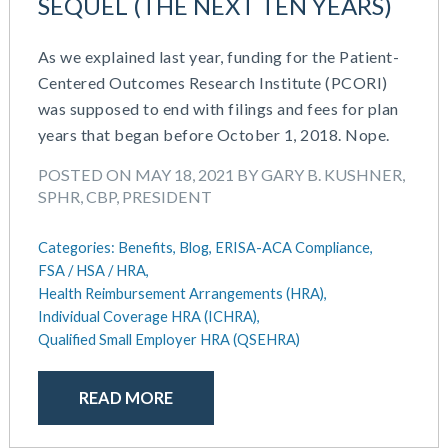
SEQUEL (THE NEXT TEN YEARS)
As we explained last year, funding for the Patient-
Centered Outcomes Research Institute (PCORI)
was supposed to end with filings and fees for plan
years that began before October 1, 2018. Nope.
POSTED ON MAY 18, 2021 BY GARY B. KUSHNER,
SPHR, CBP, PRESIDENT
Categories:
Benefits,
Blog,
ERISA-ACA Compliance,
FSA / HSA / HRA,
Health Reimbursement Arrangements (HRA),
Individual Coverage HRA (ICHRA),
Qualified Small Employer HRA (QSEHRA)
READ MORE