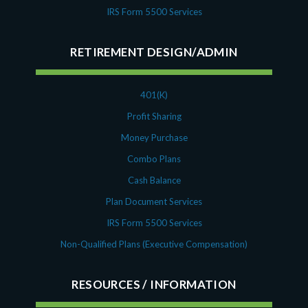
IRS Form 5500 Services
RETIREMENT DESIGN/ADMIN
401(K)
Profit Sharing
Money Purchase
Combo Plans
Cash Balance
Plan Document Services
IRS Form 5500 Services
Non-Qualified Plans (Executive Compensation)
RESOURCES