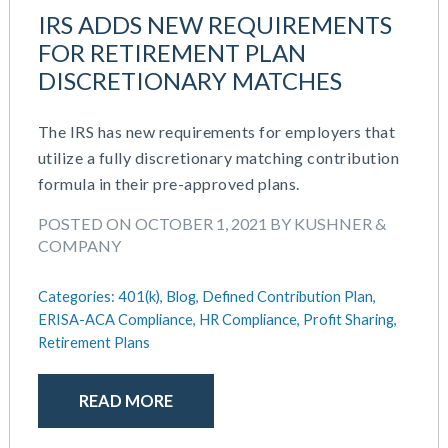
October 2020
IRS ADDS NEW REQUIREMENTS
September 2020
FOR RETIREMENT PLAN
July 2020
DISCRETIONARY MATCHES
June 2020
May 2020
The IRS has new requirements for employers that
April 2020
utilize a fully discretionary matching contribution
March 2020
formula in their pre-approved plans.
February 2020
November 2019
POSTED ON OCTOBER 1, 2021 BY KUSHNER &
October 2019
COMPANY
August 2019
May 2019
Categories:
401(k),
Blog,
Defined Contribution Plan,
February 2019
ERISA-ACA Compliance,
HR Compliance,
Profit Sharing,
Retirement Plans
December 2018
November 2018
October 2018
READ MORE
September 2018