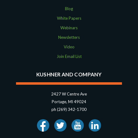
Blog
White Papers
Webinars
Newsletters
Video
Join Email List
KUSHNER AND COMPANY
2427 W Centre Ave
Portage, MI 49024
ph (269) 342-1700