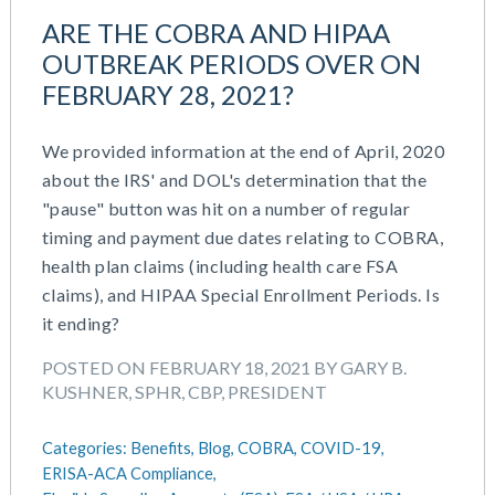
ARE THE COBRA AND HIPAA
OUTBREAK PERIODS OVER ON
FEBRUARY 28, 2021?
We provided information at the end of April, 2020
about the IRS' and DOL's determination that the
"pause" button was hit on a number of regular
timing and payment due dates relating to COBRA,
health plan claims (including health care FSA
claims), and HIPAA Special Enrollment Periods. Is
it ending?
POSTED ON FEBRUARY 18, 2021 BY GARY B.
KUSHNER, SPHR, CBP, PRESIDENT
Categories:
Benefits,
Blog,
COBRA,
COVID-19,
ERISA-ACA Compliance,