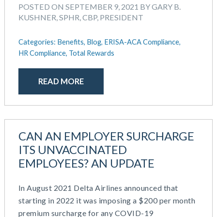
POSTED ON SEPTEMBER 9, 2021 BY GARY B.
KUSHNER, SPHR, CBP, PRESIDENT
Categories:
Benefits,
Blog,
ERISA-ACA Compliance,
HR Compliance,
Total Rewards
READ MORE
CAN AN EMPLOYER SURCHARGE
ITS UNVACCINATED
EMPLOYEES? AN UPDATE
In August 2021 Delta Airlines announced that
starting in 2022 it was imposing a $200 per month
premium surcharge for any COVID-19