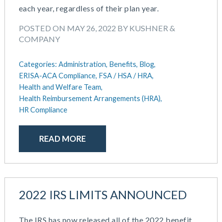
each year, regardless of their plan year.
May 2025
Defined Contribution Plan
March 2025
Educational Assistance
POSTED ON MAY 26, 2022 BY KUSHNER &
February 2025
ERISA-ACA Compliance
COMPANY
January 2025
Excepted Benefit HRA (EBHRA)
December 2024
Flexible Spending Accounts (FSA)
Categories:
Administration,
Benefits,
Blog,
November 2024
ERISA-ACA Compliance,
FSA / HSA / HRA,
FSA / HSA / HRA
October 2024
Health and Welfare Team,
Goal Setting And Alignment
Health Reimbursement Arrangements (HRA),
September 2024
Health And Welfare Team
HR Compliance
July 2024
Health Reimbursement Arrangements (HRA)
June 2024
Health Savings Accounts (HSA)
READ MORE
May 2024
HR Compliance
April 2024
HR Outsourcing
February 2024
HR Policies And Procedures
November 2023
Individual Coverage HRA (ICHRA)
October 2023
2022 IRS LIMITS ANNOUNCED
IRS Form 5500 Services (BDA)
September 2023
IRS Form 5500 Services (RPS)
August 2023
Learning And Development
The IRS has now released all of the 2022 benefit