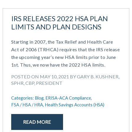
IRS RELEASES 2022 HSA PLAN
LIMITS AND PLAN DESIGNS
Starting in 2007, the Tax Relief and Health Care
Act of 2006 (TRHCA) requires that the IRS release
the upcoming year’s new HSA limits prior to June
1st. Thus, we now have the 2022 HSA limits.
POSTED ON MAY 10, 2021 BY GARY B. KUSHNER,
SPHR, CBP, PRESIDENT
Categories:
Blog,
ERISA-ACA Compliance,
FSA / HSA / HRA,
Health Savings Accounts (HSA)
READ MORE