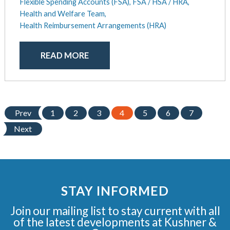
Flexible Spending Accounts (FSA),
FSA / HSA / HRA,
Health and Welfare Team,
Health Reimbursement Arrangements (HRA)
READ MORE
Prev
1
2
3
4
5
6
7
Next
STAY INFORMED
Join our mailing list to stay current with all
of the latest developments at Kushner &