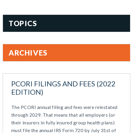
TOPICS
401(k)
Accountability
ARCHIVES
Administration
All Articles
August 2026
Benefit Card
June 2026
Benefits
PCORI FILINGS AND FEES (2022
May 2026
Blog
EDITION)
March 2026
Cash Balance
November 2025
COBRA
The PCORI annual filing and fees were reinstated
October 2025
Combo Plans
through 2029. That means that all employers (or
August 2025
Commuter Benefits
their insurers in fully insured group health plans)
July 2025
Compensation
must file the annual IRS Form 720 by July 31st of
June 2025
COVID-19