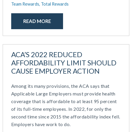
Team Rewards,
Total Rewards
READ MORE
ACA’S 2022 REDUCED
AFFORDABILITY LIMIT SHOULD
CAUSE EMPLOYER ACTION
Among its many provisions, the ACA says that
Applicable Large Employers must provide health
coverage that is affordable to at least 95 percent
of its full-time employees. In 2022, for only the
second time since 2015 the affordability index fell.
Employers have work to do.