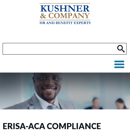
ERISA-ACA COMPLIANCE