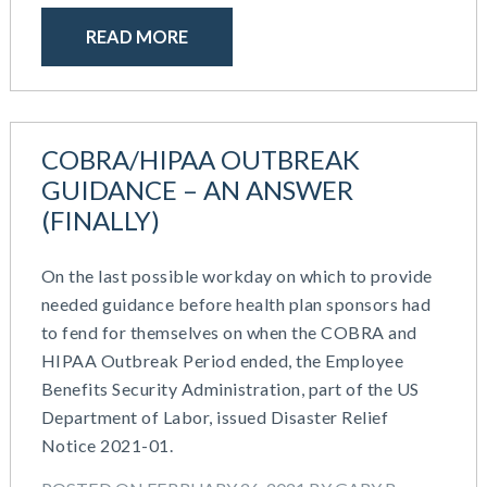
READ MORE
COBRA/HIPAA OUTBREAK
GUIDANCE – AN ANSWER
(FINALLY)
On the last possible workday on which to provide
needed guidance before health plan sponsors had
to fend for themselves on when the COBRA and
HIPAA Outbreak Period ended, the Employee
Benefits Security Administration, part of the US
Department of Labor, issued Disaster Relief
Notice 2021-01.