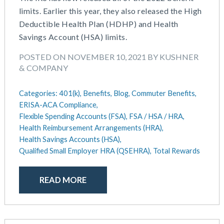
July 2023
Money Purchase
limits. Earlier this year, they also released the High
June 2023
Nonqualified Plans (Executive Compensation)
Deductible Health Plan (HDHP) and Health
May 2023
Performance Management
Savings Account (HSA) limits.
February 2023
Plan Document Services (BDA)
POSTED ON NOVEMBER 10, 2021 BY KUSHNER
December 2022
Plan Document Services (RPS)
& COMPANY
October 2022
Profit Sharing
July 2022
Qualified Small Employer HRA (QSEHRA)
Categories:
401(k),
Benefits,
Blog,
Commuter Benefits,
May 2022
Retirement Plans
ERISA-ACA Compliance,
April 2022
Summary Plan Descriptions
Flexible Spending Accounts (FSA),
FSA / HSA / HRA,
November 2021
Talent Aquisition Strategies
Health Reimbursement Arrangements (HRA),
October 2021
Talent Management
Health Savings Accounts (HSA),
September 2021
Qualified Small Employer HRA (QSEHRA),
Total Rewards
Team Development
July 2021
Team Management
May 2021
Team Performance
READ MORE
March 2021
Team Rewards
February 2021
Total Rewards
December 2020
Work / Life Balance