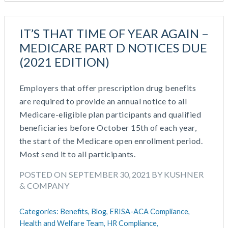
August 2018
July 2018
May 2018
IT’S THAT TIME OF YEAR AGAIN –
April 2018
MEDICARE PART D NOTICES DUE
March 2018
(2021 EDITION)
January 2018
November 2017
Employers that offer prescription drug benefits
October 2017
are required to provide an annual notice to all
September 2017
Medicare-eligible plan participants and qualified
April 2017
beneficiaries before October 15th of each year,
March 2017
the start of the Medicare open enrollment period.
January 2017
Most send it to all participants.
May 2016
POSTED ON SEPTEMBER 30, 2021 BY KUSHNER
& COMPANY
Categories:
Benefits,
Blog,
ERISA-ACA Compliance,
Health and Welfare Team,
HR Compliance,