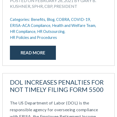
POSTED ON FEBRUARY 26, 2021 BY GARY B.
KUSHNER, SPHR, CBP, PRESIDENT
Categories:
Benefits,
Blog,
COBRA,
COVID-19,
ERISA-ACA Compliance,
Health and Welfare Team,
HR Compliance,
HR Outsourcing,
HR Policies and Procedures
READ MORE
DOL INCREASES PENALTIES FOR
NOT TIMELY FILING FORM 5500
The US Department of Labor (DOL) is the
responsible agency for overseeing compliance
with ERISA, the Employee Retirement Income