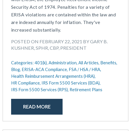
Security Act of 1974. Penalties for a variety of
ERISA violations are contained within the law and
are indexed annually for inflation. They've
increased substantially.
POSTED ON FEBRUARY 22, 2021 BY GARY B.
KUSHNER, SPHR, CBP, PRESIDENT
Categories:
401(k),
Administration,
All Articles,
Benefits,
Blog,
ERISA-ACA Compliance,
FSA / HSA / HRA,
Health Reimbursement Arrangements (HRA),
HR Compliance,
IRS Form 5500 Services (BDA),
IRS Form 5500 Services (RPS),
Retirement Plans
READ MORE