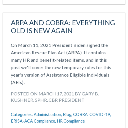
ARPA AND COBRA: EVERYTHING
OLD IS NEW AGAIN
On March 11, 2021 President Biden signed the
American Rescue Plan Act (ARPA). It contains
many HR and benefit-related items, and in this
post we'll cover the new temporary rules for this
year's version of Assistance Eligible Individuals
(AEIs).
POSTED ON MARCH 17, 2021 BY GARY B.
KUSHNER, SPHR, CBP, PRESIDENT
Categories:
Administration,
Blog,
COBRA,
COVID-19,
ERISA-ACA Compliance,
HR Compliance