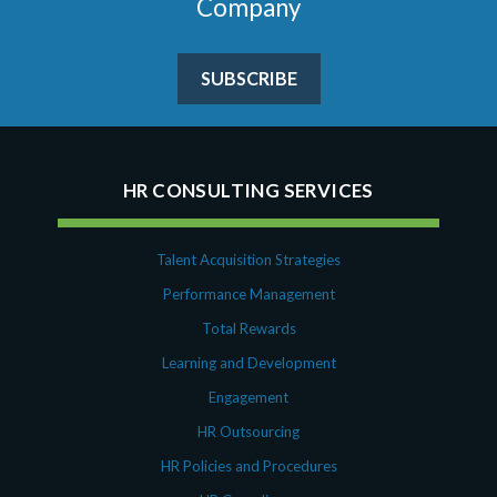
Company
SUBSCRIBE
HR CONSULTING SERVICES
Talent Acquisition Strategies
Performance Management
Total Rewards
Learning and Development
Engagement
HR Outsourcing
HR Policies and Procedures