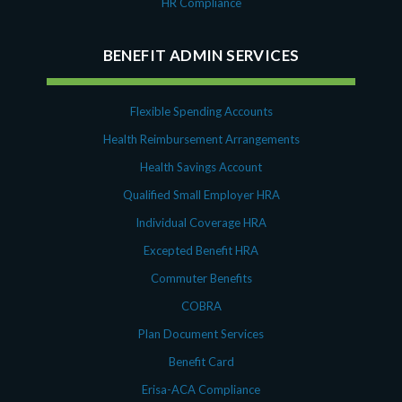
HR Compliance
BENEFIT ADMIN SERVICES
Flexible Spending Accounts
Health Reimbursement Arrangements
Health Savings Account
Qualified Small Employer HRA
Individual Coverage HRA
Excepted Benefit HRA
Commuter Benefits
COBRA
Plan Document Services
Benefit Card
Erisa-ACA Compliance