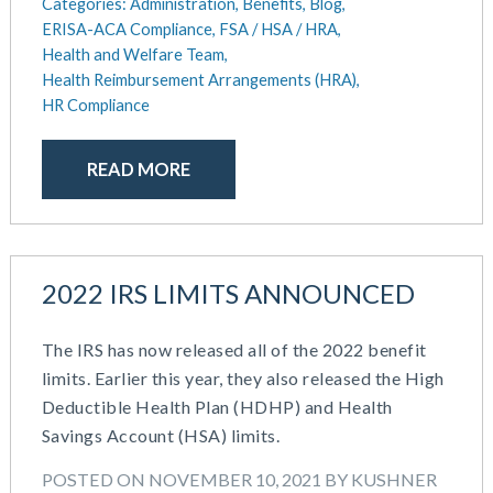
August 2018
Categories:
Administration,
Benefits,
Blog,
ERISA-ACA Compliance,
FSA / HSA / HRA,
July 2018
Health and Welfare Team,
May 2018
Health Reimbursement Arrangements (HRA),
April 2018
HR Compliance
March 2018
January 2018
READ MORE
November 2017
October 2017
September 2017
April 2017
2022 IRS LIMITS ANNOUNCED
March 2017
January 2017
May 2016
The IRS has now released all of the 2022 benefit
limits. Earlier this year, they also released the High
Deductible Health Plan (HDHP) and Health
Savings Account (HSA) limits.
POSTED ON NOVEMBER 10, 2021 BY KUSHNER