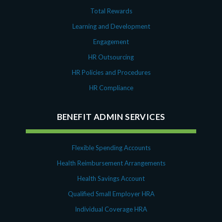
Total Rewards
Learning and Development
Engagement
HR Outsourcing
HR Policies and Procedures
HR Compliance
BENEFIT ADMIN SERVICES
Flexible Spending Accounts
Health Reimbursement Arrangements
Health Savings Account
Qualified Small Employer HRA
Individual Coverage HRA