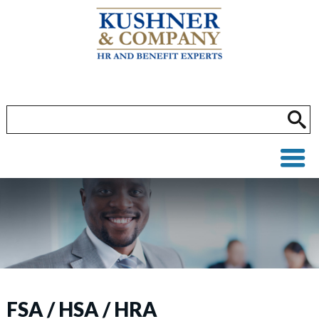
FSA / HSA / HRA