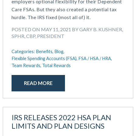
employers optional flexibility for their Dependent
Care FSAs. But they also created a potential tax
hurdle. The IRS fixed (most all of) it.
POSTED ON MAY 11, 2021 BY GARY B. KUSHNER,
SPHR, CBP, PRESIDENT
Categories:
Benefits,
Blog,
Flexible Spending Accounts (FSA),
FSA / HSA / HRA,
Team Rewards,
Total Rewards
READ MORE
IRS RELEASES 2022 HSA PLAN
LIMITS AND PLAN DESIGNS