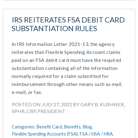
IRS REITERATES FSA DEBIT CARD
SUBSTANTIATION RULES
In IRS Information Letter 2021-13, the agency
reiterates that Flexible Spending Account claims
paid on an FSA debit card must have the required
substantiation containing all of the information
normally required for a claim submitted for
reimbursement through other means such as mail,
e-mail, or fax.
POSTED ON JULY 27, 2021 BY GARY B. KUSHNER,
SPHR, CBP, PRESIDENT
Categories:
Benefit Card,
Benefits,
Blog,
Flexible Spending Accounts (FSA),
FSA / HSA / HRA,