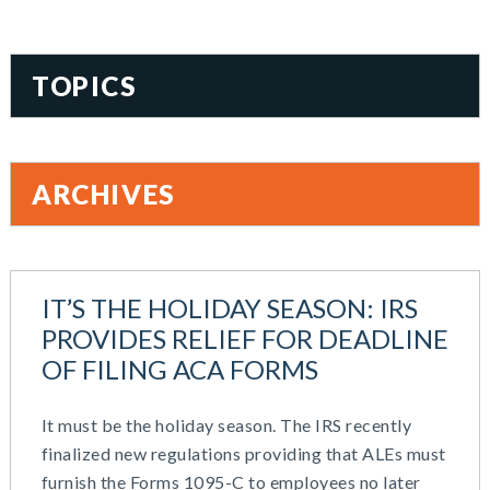
TOPICS
401(k)
Accountability
ARCHIVES
Administration
All Articles
August 2026
Benefit Card
June 2026
Benefits
IT’S THE HOLIDAY SEASON: IRS
May 2026
Blog
PROVIDES RELIEF FOR DEADLINE
March 2026
Cash Balance
OF FILING ACA FORMS
November 2025
COBRA
October 2025
Combo Plans
It must be the holiday season. The IRS recently
August 2025
Commuter Benefits
finalized new regulations providing that ALEs must
July 2025
Compensation
furnish the Forms 1095-C to employees no later
June 2025
COVID-19