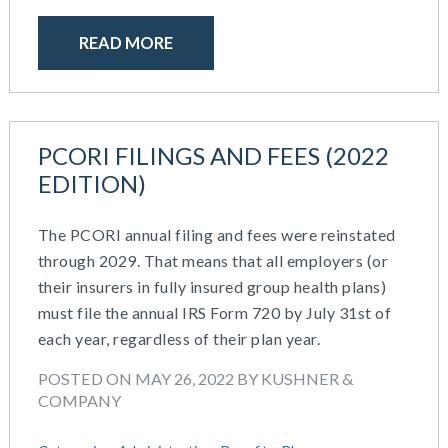
October 2020
September 2020
READ MORE
July 2020
June 2020
May 2020
April 2020
PCORI FILINGS AND FEES (2022
March 2020
EDITION)
February 2020
November 2019
The PCORI annual filing and fees were reinstated
October 2019
through 2029. That means that all employers (or
August 2019
their insurers in fully insured group health plans)
May 2019
must file the annual IRS Form 720 by July 31st of
February 2019
each year, regardless of their plan year.
December 2018
November 2018
POSTED ON MAY 26, 2022 BY KUSHNER &
October 2018
COMPANY
September 2018