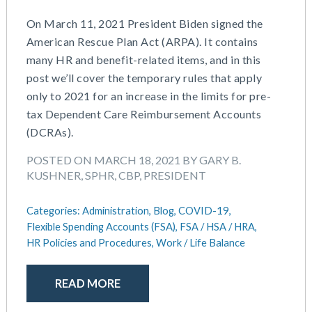
On March 11, 2021 President Biden signed the
American Rescue Plan Act (ARPA). It contains
many HR and benefit-related items, and in this
post we’ll cover the temporary rules that apply
only to 2021 for an increase in the limits for pre-
tax Dependent Care Reimbursement Accounts
(DCRAs).
POSTED ON MARCH 18, 2021 BY GARY B.
KUSHNER, SPHR, CBP, PRESIDENT
Categories:
Administration,
Blog,
COVID-19,
Flexible Spending Accounts (FSA),
FSA / HSA / HRA,
HR Policies and Procedures,
Work / Life Balance
READ MORE