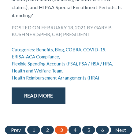
claims), and HIPAA Special Enrollment Periods. Is
it ending?
POSTED ON FEBRUARY 18, 2021 BY GARY B.
KUSHNER, SPHR, CBP, PRESIDENT
Categories:
Benefits,
Blog,
COBRA,
COVID-19,
ERISA-ACA Compliance,
Flexible Spending Accounts (FSA),
FSA / HSA / HRA,
Health and Welfare Team,
Health Reimbursement Arrangements (HRA)
READ MORE
Prev
1
2
3
4
5
6
Next