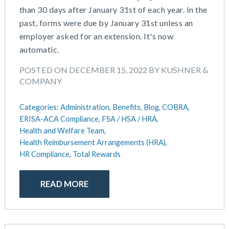
than 30 days after January 31st of each year. In the
May 2025
Defined Contribution Plan
past, forms were due by January 31st unless an
March 2025
Educational Assistance
employer asked for an extension. It's now
February 2025
ERISA-ACA Compliance
automatic.
January 2025
Excepted Benefit HRA (EBHRA)
December 2024
Flexible Spending Accounts (FSA)
POSTED ON DECEMBER 15, 2022 BY KUSHNER &
November 2024
FSA / HSA / HRA
COMPANY
October 2024
Goal Setting And Alignment
September 2024
Health And Welfare Team
Categories:
Administration,
Benefits,
Blog,
COBRA,
July 2024
Health Reimbursement Arrangements (HRA)
ERISA-ACA Compliance,
FSA / HSA / HRA,
June 2024
Health and Welfare Team,
Health Savings Accounts (HSA)
Health Reimbursement Arrangements (HRA),
May 2024
HR Compliance
HR Compliance,
Total Rewards
April 2024
HR Outsourcing
February 2024
HR Policies And Procedures
November 2023
READ MORE
Individual Coverage HRA (ICHRA)
October 2023
IRS Form 5500 Services (BDA)
September 2023
IRS Form 5500 Services (RPS)
August 2023
Learning And Development