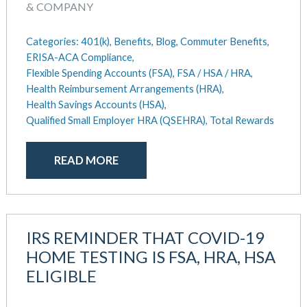
& COMPANY
Categories:
401(k),
Benefits,
Blog,
Commuter Benefits,
ERISA-ACA Compliance,
Flexible Spending Accounts (FSA),
FSA / HSA / HRA,
Health Reimbursement Arrangements (HRA),
Health Savings Accounts (HSA),
Qualified Small Employer HRA (QSEHRA),
Total Rewards
READ MORE
IRS REMINDER THAT COVID-19
HOME TESTING IS FSA, HRA, HSA
ELIGIBLE