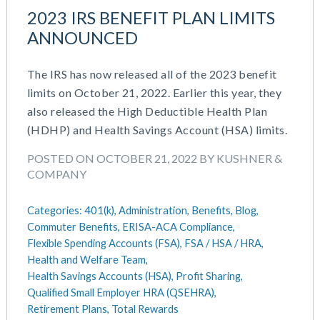
July 2023
Money Purchase
2023 IRS BENEFIT PLAN LIMITS
June 2023
Nonqualified Plans (Executive Compensation)
ANNOUNCED
May 2023
Performance Management
February 2023
Plan Document Services (BDA)
The IRS has now released all of the 2023 benefit
December 2022
Plan Document Services (RPS)
limits on October 21, 2022. Earlier this year, they
October 2022
Profit Sharing
also released the High Deductible Health Plan
July 2022
Qualified Small Employer HRA (QSEHRA)
(HDHP) and Health Savings Account (HSA) limits.
May 2022
Retirement Plans
POSTED ON OCTOBER 21, 2022 BY KUSHNER &
April 2022
Summary Plan Descriptions
COMPANY
November 2021
Talent Aquisition Strategies
October 2021
Talent Management
Categories:
401(k),
Administration,
Benefits,
Blog,
September 2021
Team Development
Commuter Benefits,
ERISA-ACA Compliance,
July 2021
Team Management
Flexible Spending Accounts (FSA),
FSA / HSA / HRA,
May 2021
Team Performance
Health and Welfare Team,
March 2021
Team Rewards
Health Savings Accounts (HSA),
Profit Sharing,
February 2021
Total Rewards
Qualified Small Employer HRA (QSEHRA),
December 2020
Retirement Plans,
Total Rewards
Work / Life Balance