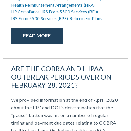
Health Reimbursement Arrangements (HRA),
HR Compliance,
IRS Form 5500 Services (BDA),
IRS Form 5500 Services (RPS),
Retirement Plans
READ MORE
ARE THE COBRA AND HIPAA
OUTBREAK PERIODS OVER ON
FEBRUARY 28, 2021?
We provided information at the end of April, 2020
about the IRS' and DOL's determination that the
"pause" button was hit on a number of regular
timing and payment due dates relating to COBRA,
health plan claims (including health care FSA