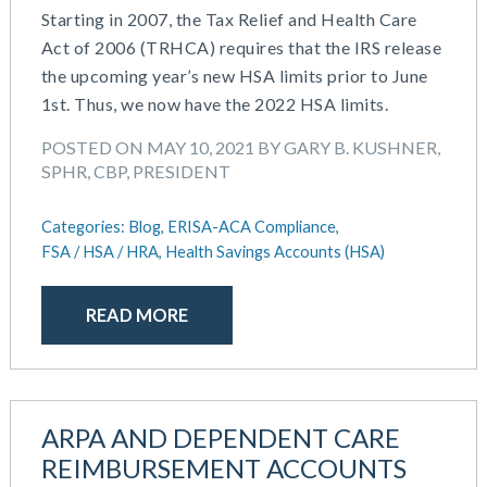
Starting in 2007, the Tax Relief and Health Care
Act of 2006 (TRHCA) requires that the IRS release
the upcoming year’s new HSA limits prior to June
1st. Thus, we now have the 2022 HSA limits.
POSTED ON MAY 10, 2021 BY GARY B. KUSHNER,
SPHR, CBP, PRESIDENT
Categories:
Blog,
ERISA-ACA Compliance,
FSA / HSA / HRA,
Health Savings Accounts (HSA)
READ MORE
ARPA AND DEPENDENT CARE
REIMBURSEMENT ACCOUNTS