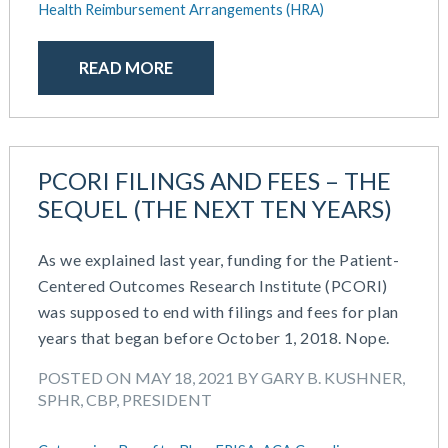
Health Reimbursement Arrangements (HRA)
READ MORE
PCORI FILINGS AND FEES – THE
SEQUEL (THE NEXT TEN YEARS)
As we explained last year, funding for the Patient-
Centered Outcomes Research Institute (PCORI)
was supposed to end with filings and fees for plan
years that began before October 1, 2018. Nope.
POSTED ON MAY 18, 2021 BY GARY B. KUSHNER,
SPHR, CBP, PRESIDENT