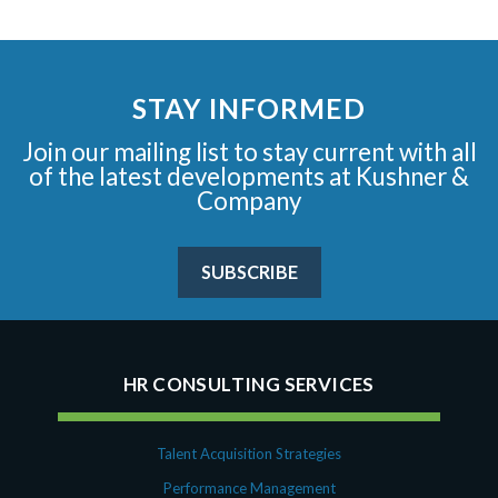
STAY INFORMED
Join our mailing list to stay current with all
of the latest developments at Kushner &
Company
SUBSCRIBE
HR CONSULTING SERVICES
Talent Acquisition Strategies
Performance Management