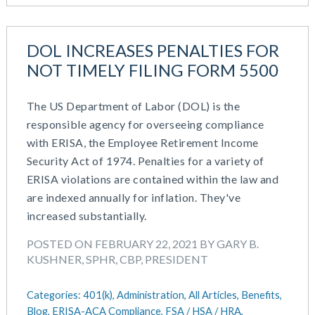
DOL INCREASES PENALTIES FOR
NOT TIMELY FILING FORM 5500
The US Department of Labor (DOL) is the
responsible agency for overseeing compliance
with ERISA, the Employee Retirement Income
Security Act of 1974. Penalties for a variety of
ERISA violations are contained within the law and
are indexed annually for inflation. They've
increased substantially.
POSTED ON FEBRUARY 22, 2021 BY GARY B.
KUSHNER, SPHR, CBP, PRESIDENT
Categories:
401(k),
Administration,
All Articles,
Benefits,
Blog,
ERISA-ACA Compliance,
FSA / HSA / HRA,