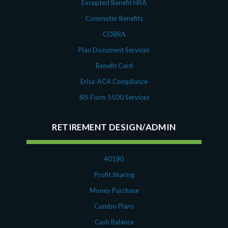
Excepted Benefit HRA
Commuter Benefits
COBRA
Plan Document Services
Benefit Card
Erisa-ACA Compliance
IRS Form 5500 Services
RETIREMENT DESIGN/ADMIN
401(K)
Profit Sharing
Money Purchase
Combo Plans
Cash Balance