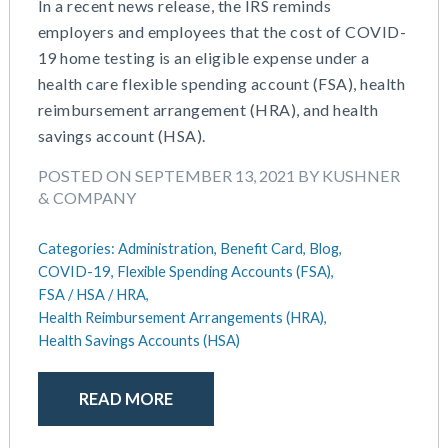
In a recent news release, the IRS reminds
employers and employees that the cost of COVID-
19 home testing is an eligible expense under a
health care flexible spending account (FSA), health
reimbursement arrangement (HRA), and health
savings account (HSA).
POSTED ON SEPTEMBER 13, 2021 BY KUSHNER
& COMPANY
Categories:
Administration,
Benefit Card,
Blog,
COVID-19,
Flexible Spending Accounts (FSA),
FSA / HSA / HRA,
Health Reimbursement Arrangements (HRA),
Health Savings Accounts (HSA)
READ MORE