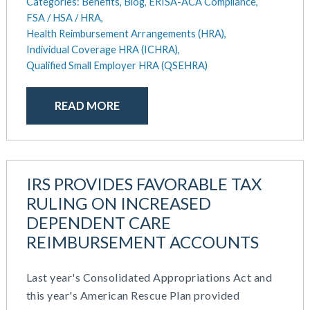
Categories:
Benefits,
Blog,
ERISA-ACA Compliance,
FSA / HSA / HRA,
Health Reimbursement Arrangements (HRA),
Individual Coverage HRA (ICHRA),
Qualified Small Employer HRA (QSEHRA)
READ MORE
IRS PROVIDES FAVORABLE TAX
RULING ON INCREASED
DEPENDENT CARE
REIMBURSEMENT ACCOUNTS
Last year's Consolidated Appropriations Act and
this year's American Rescue Plan provided