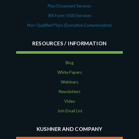
Plan Document Services
IRS Form 5500 Services
Non-Qualified Plans (Executive Compensation)
RESOURCES
Blog
White Papers
Webinars
Newsletters
Video
Join Email List
KUSHNER AND COMPANY