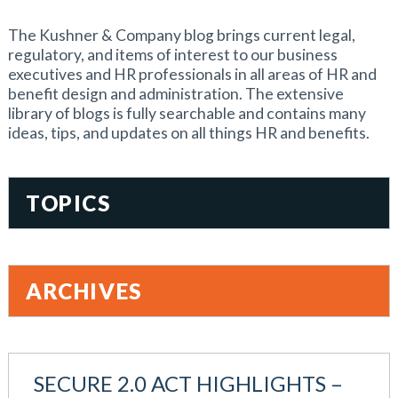
The Kushner & Company blog brings current legal,
regulatory, and items of interest to our business
executives and HR professionals in all areas of HR and
benefit design and administration. The extensive
library of blogs is fully searchable and contains many
ideas, tips, and updates on all things HR and benefits.
TOPICS
401(k)
Accountability
ARCHIVES
Administration
All Articles
August 2026
Benefit Card
June 2026
Benefits
SECURE 2.0 ACT HIGHLIGHTS –
May 2026
Blog