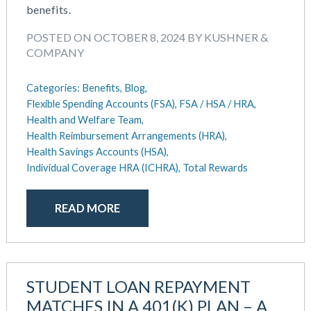
benefits.
POSTED ON OCTOBER 8, 2024 BY KUSHNER &
COMPANY
Categories:
Benefits,
Blog,
Flexible Spending Accounts (FSA),
FSA / HSA / HRA,
Health and Welfare Team,
Health Reimbursement Arrangements (HRA),
Health Savings Accounts (HSA),
Individual Coverage HRA (ICHRA),
Total Rewards
READ MORE
STUDENT LOAN REPAYMENT
MATCHES IN A 401(K) PLAN – A