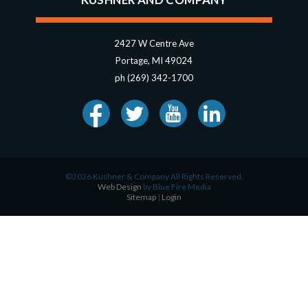
2427 W Centre Ave
Portage, MI 49024
ph (269) 342-1700
©2026 Kushner & Company All Rights Reserved.
Web Design
by Blue Fire Media
Sitemap
|
Login