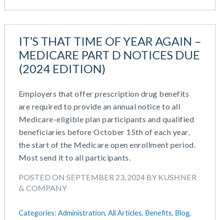
IT’S THAT TIME OF YEAR AGAIN –
MEDICARE PART D NOTICES DUE
(2024 EDITION)
Employers that offer prescription drug benefits
are required to provide an annual notice to all
Medicare-eligible plan participants and qualified
beneficiaries before October 15th of each year,
the start of the Medicare open enrollment period.
Most send it to all participants.
POSTED ON SEPTEMBER 23, 2024 BY KUSHNER
& COMPANY
Categories:
Administration,
All Articles,
Benefits,
Blog,