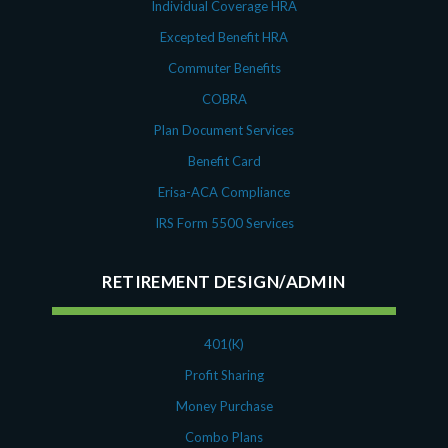
Individual Coverage HRA
Excepted Benefit HRA
Commuter Benefits
COBRA
Plan Document Services
Benefit Card
Erisa-ACA Compliance
IRS Form 5500 Services
RETIREMENT DESIGN/ADMIN
401(K)
Profit Sharing
Money Purchase
Combo Plans