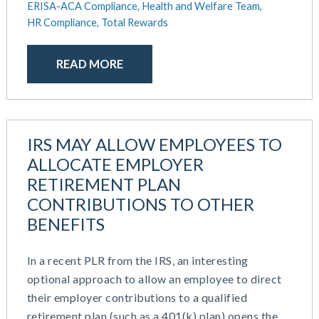
ERISA-ACA Compliance,
Health and Welfare Team,
HR Compliance,
Total Rewards
READ MORE
IRS MAY ALLOW EMPLOYEES TO
ALLOCATE EMPLOYER
RETIREMENT PLAN
CONTRIBUTIONS TO OTHER
BENEFITS
In a recent PLR from the IRS, an interesting
optional approach to allow an employee to direct
their employer contributions to a qualified
retirement plan (such as a 401(k) plan) opens the