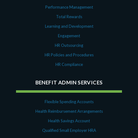
Performance Management
Total Rewards
Learning and Development
Engagement
HR Outsourcing
HR Policies and Procedures
HR Compliance
BENEFIT ADMIN SERVICES
Flexible Spending Accounts
Health Reimbursement Arrangements
Health Savings Account
Qualified Small Employer HRA