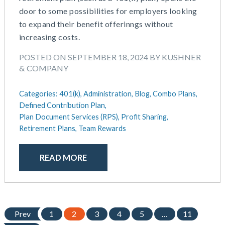
door to some possibilities for employers looking
to expand their benefit offerinngs without
increasing costs.
POSTED ON SEPTEMBER 18, 2024 BY KUSHNER
& COMPANY
Categories:
401(k),
Administration,
Blog,
Combo Plans,
Defined Contribution Plan,
Plan Document Services (RPS),
Profit Sharing,
Retirement Plans,
Team Rewards
READ MORE
Prev
1
2
3
4
5
…
11