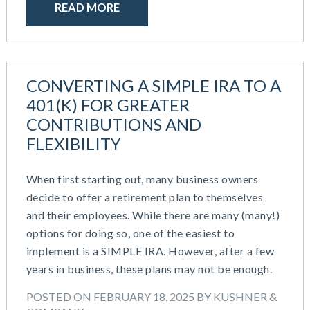
April 2024
READ MORE
HR Outsourcing
February 2024
HR Policies And Procedures
November 2023
Individual Coverage HRA (ICHRA)
October 2023
IRS Form 5500 Services (BDA)
September 2023
IRS Form 5500 Services (RPS)
CONVERTING A SIMPLE IRA TO A
August 2023
Learning And Development
401(K) FOR GREATER
July 2023
Money Purchase
CONTRIBUTIONS AND
June 2023
Nonqualified Plans (Executive Compensation)
FLEXIBILITY
May 2023
Performance Management
February 2023
Plan Document Services (BDA)
When first starting out, many business owners
December 2022
Plan Document Services (RPS)
decide to offer a retirement plan to themselves
October 2022
Profit Sharing
and their employees. While there are many (many!)
July 2022
Qualified Small Employer HRA (QSEHRA)
options for doing so, one of the easiest to
May 2022
Retirement Plans
implement is a SIMPLE IRA. However, after a few
April 2022
Summary Plan Descriptions
years in business, these plans may not be enough.
November 2021
Talent Aquisition Strategies
October 2021
POSTED ON FEBRUARY 18, 2025 BY KUSHNER &
Talent Management