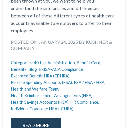
been thrown at you, we want to help you
May 2016
understand the similarities and differences
between all of these different types of health care
accounts available to employers to offer to their
employees.
POSTED ON JANUARY 24, 2025 BY KUSHNER &
COMPANY
Categories:
401(k),
Administration,
Benefit Card,
Benefits,
Blog,
ERISA-ACA Compliance,
Excepted Benefit HRA (EBHRA),
Flexible Spending Accounts (FSA),
FSA / HSA / HRA,
Health and Welfare Team,
Health Reimbursement Arrangements (HRA),
Health Savings Accounts (HSA),
HR Compliance,
Individual Coverage HRA (ICHRA)
READ MORE