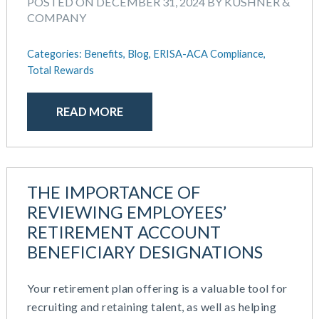
POSTED ON DECEMBER 31, 2024 BY KUSHNER &
COMPANY
Categories:
Benefits,
Blog,
ERISA-ACA Compliance,
Total Rewards
READ MORE
THE IMPORTANCE OF
REVIEWING EMPLOYEES’
RETIREMENT ACCOUNT
BENEFICIARY DESIGNATIONS
Your retirement plan offering is a valuable tool for
recruiting and retaining talent, as well as helping