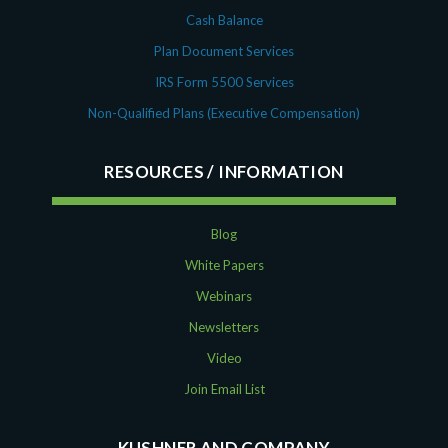
Cash Balance
Plan Document Services
IRS Form 5500 Services
Non-Qualified Plans (Executive Compensation)
RESOURCES
Blog
White Papers
Webinars
Newsletters
Video
Join Email List
KUSHNER AND COMPANY