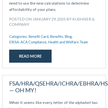
need to use the new calculations to determine
February 2019
affordability of your plans.
December 2018
November 2018
POSTED ON JANUARY 29, 2025 BY KUSHNER &
October 2018
COMPANY
September 2018
August 2018
Categories:
Benefit Card,
Benefits,
Blog,
ERISA-ACA Compliance,
Health and Welfare Team
July 2018
May 2018
April 2018
READ MORE
March 2018
January 2018
November 2017
October 2017
FSA/HRA/QSEHRA/ICHRA/EBHRA/H
September 2017
— OH MY!
April 2017
March 2017
When it seems like every letter of the alphabet has
January 2017