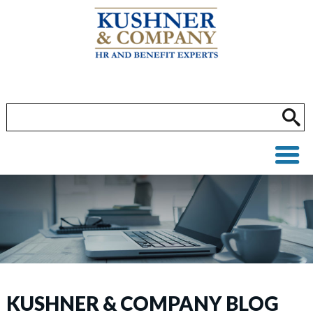
KUSHNER & COMPANY BLOG