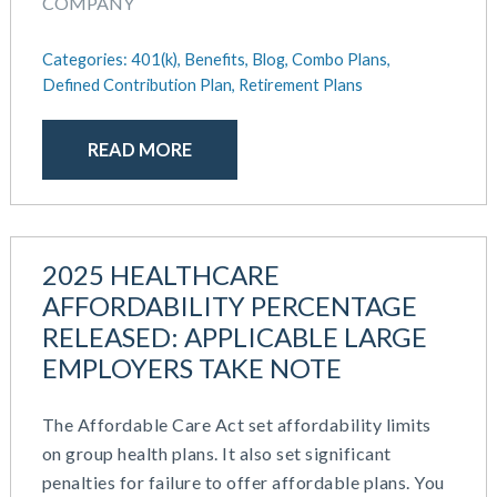
September 2021
COMPANY
Team Development
July 2021
Team Management
May 2021
Categories:
401(k),
Benefits,
Blog,
Combo Plans,
Team Performance
Defined Contribution Plan,
Retirement Plans
March 2021
Team Rewards
February 2021
Total Rewards
December 2020
READ MORE
Work / Life Balance
October 2020
September 2020
July 2020
June 2020
2025 HEALTHCARE
May 2020
AFFORDABILITY PERCENTAGE
April 2020
RELEASED: APPLICABLE LARGE
March 2020
EMPLOYERS TAKE NOTE
February 2020
November 2019
The Affordable Care Act set affordability limits
October 2019
on group health plans. It also set significant
August 2019
penalties for failure to offer affordable plans. You
May 2019