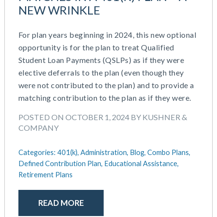
NEW WRINKLE
For plan years beginning in 2024, this new optional
opportunity is for the plan to treat Qualified
Student Loan Payments (QSLPs) as if they were
elective deferrals to the plan (even though they
were not contributed to the plan) and to provide a
matching contribution to the plan as if they were.
POSTED ON OCTOBER 1, 2024 BY KUSHNER &
COMPANY
Categories:
401(k),
Administration,
Blog,
Combo Plans,
Defined Contribution Plan,
Educational Assistance,
Retirement Plans
READ MORE