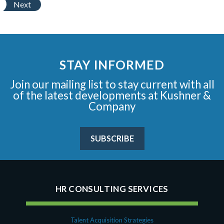
Next
STAY INFORMED
Join our mailing list to stay current with all
of the latest developments at Kushner &
Company
SUBSCRIBE
HR CONSULTING SERVICES
Talent Acquisition Strategies