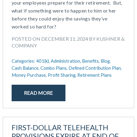
your employees prepare for their retirement. But,
what if something were to happen to him or her
before they could enjoy the savings they’ve
worked so hard for?
POSTED ON DECEMBER 11, 2024 BY KUSHNER &
COMPANY
Categories:
401(k),
Administration,
Benefits,
Blog,
Cash Balance,
Combo Plans,
Defined Contribution Plan,
Money Purchase,
Profit Sharing,
Retirement Plans
READ MORE
FIRST-DOLLAR TELEHEALTH
PROVISIONS EXPIRE AT END OF