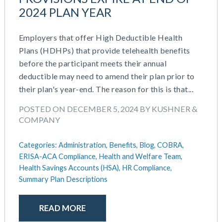
2024 PLAN YEAR
Employers that offer High Deductible Health
Plans (HDHPs) that provide telehealth benefits
before the participant meets their annual
deductible may need to amend their plan prior to
their plan's year-end. The reason for this is that...
POSTED ON DECEMBER 5, 2024 BY KUSHNER &
COMPANY
Categories:
Administration,
Benefits,
Blog,
COBRA,
ERISA-ACA Compliance,
Health and Welfare Team,
Health Savings Accounts (HSA),
HR Compliance,
Summary Plan Descriptions
READ MORE