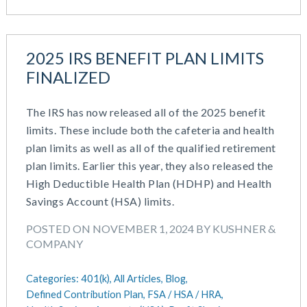
2025 IRS BENEFIT PLAN LIMITS
FINALIZED
The IRS has now released all of the 2025 benefit
limits. These include both the cafeteria and health
plan limits as well as all of the qualified retirement
plan limits. Earlier this year, they also released the
High Deductible Health Plan (HDHP) and Health
Savings Account (HSA) limits.
POSTED ON NOVEMBER 1, 2024 BY KUSHNER &
COMPANY
Categories:
401(k),
All Articles,
Blog,
Defined Contribution Plan,
FSA / HSA / HRA,