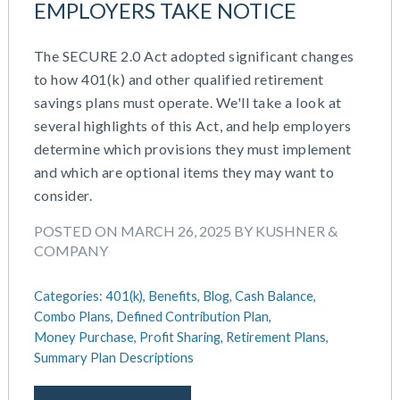
EMPLOYERS TAKE NOTICE
March 2026
Cash Balance
November 2025
COBRA
The SECURE 2.0 Act adopted significant changes
October 2025
Combo Plans
to how 401(k) and other qualified retirement
August 2025
Commuter Benefits
savings plans must operate. We'll take a look at
July 2025
Compensation
several highlights of this Act, and help employers
June 2025
COVID-19
determine which provisions they must implement
May 2025
Defined Contribution Plan
and which are optional items they may want to
March 2025
Educational Assistance
consider.
February 2025
ERISA-ACA Compliance
January 2025
Excepted Benefit HRA (EBHRA)
POSTED ON MARCH 26, 2025 BY KUSHNER &
December 2024
Flexible Spending Accounts (FSA)
COMPANY
November 2024
FSA / HSA / HRA
October 2024
Goal Setting And Alignment
Categories:
401(k),
Benefits,
Blog,
Cash Balance,
September 2024
Combo Plans,
Defined Contribution Plan,
Health And Welfare Team
July 2024
Money Purchase,
Profit Sharing,
Retirement Plans,
Health Reimbursement Arrangements (HRA)
Summary Plan Descriptions
June 2024
Health Savings Accounts (HSA)
May 2024
HR Compliance