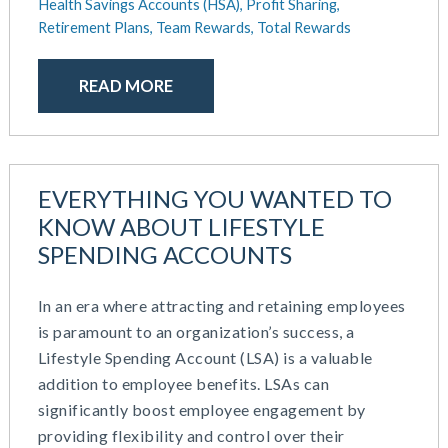
Health Savings Accounts (HSA),
Profit Sharing,
Retirement Plans,
Team Rewards,
Total Rewards
READ MORE
EVERYTHING YOU WANTED TO
KNOW ABOUT LIFESTYLE
SPENDING ACCOUNTS
In an era where attracting and retaining employees
is paramount to an organization’s success, a
Lifestyle Spending Account (LSA) is a valuable
addition to employee benefits. LSAs can
significantly boost employee engagement by
providing flexibility and control over their