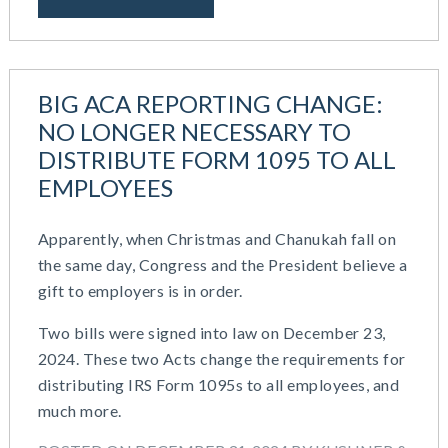
BIG ACA REPORTING CHANGE:
NO LONGER NECESSARY TO
DISTRIBUTE FORM 1095 TO ALL
EMPLOYEES
Apparently, when Christmas and Chanukah fall on
the same day, Congress and the President believe a
gift to employers is in order.
Two bills were signed into law on December 23,
2024. These two Acts change the requirements for
distributing IRS Form 1095s to all employees, and
much more.